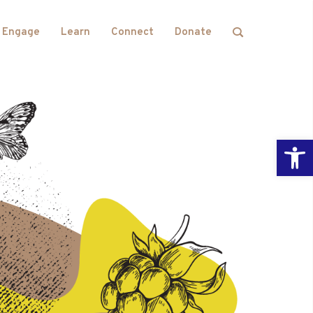
Engage
Learn
Connect
Donate
Open