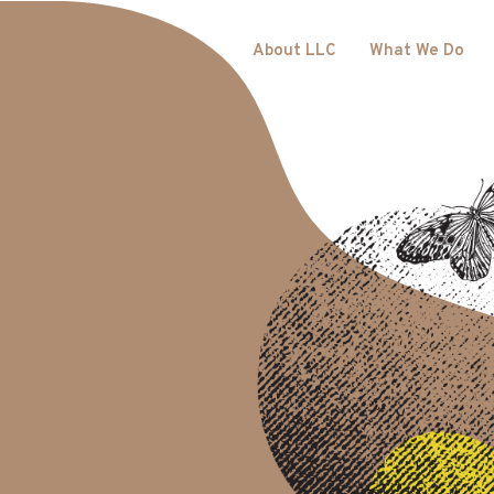
About LLC
What We Do