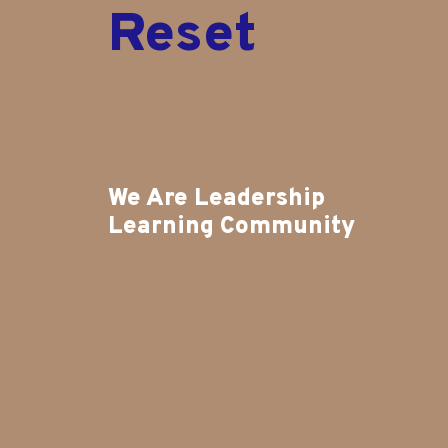
R
e
s
e
t
We Are Leadership
Learning Community