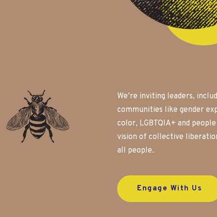
We’re inviting leaders, inclu
communities like gender exp
color, LGBTQIA+ and people w
vision of collective liberati
all people.
Engage With Us