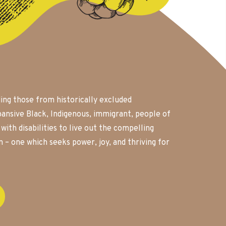
ding those from historically excluded
ansive Black, Indigenous, immigrant, people of
ith disabilities to live out the compelling
on – one which seeks power, joy, and thriving for