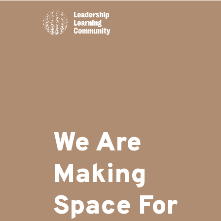
We Are
Making
Space For