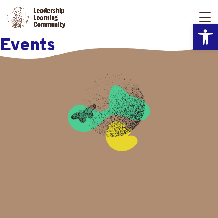
Open
Events