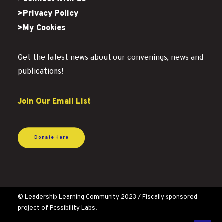
>Privacy Policy
>My Cookies
Get the latest news about our convenings, news and
publications!
Join Our Email List
Donate Here
© Leadership Learning Community 2023 / Fiscally sponsored
project of Possibility Labs.