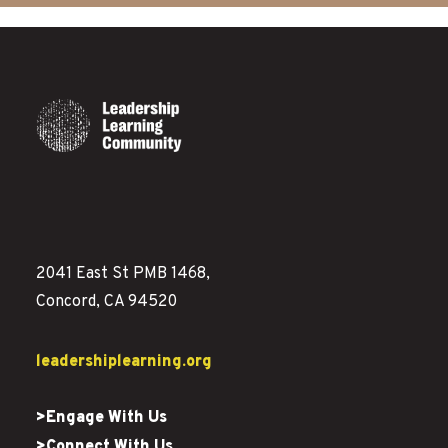
2041 East St PMB 1468,
Concord, CA 94520
leadershiplearning.org
>Engage With Us
>Connect With Us