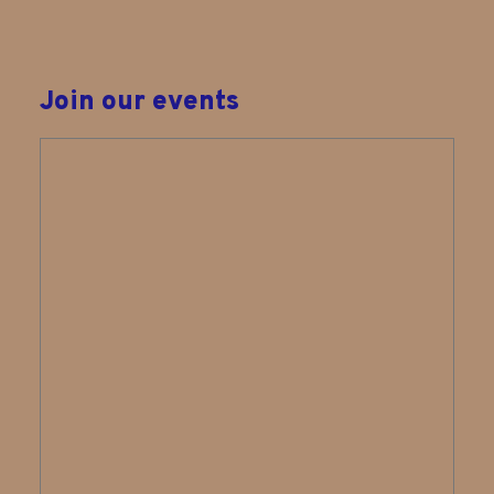
Join our events