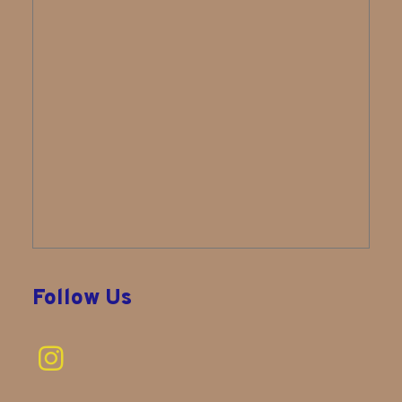
Follow Us