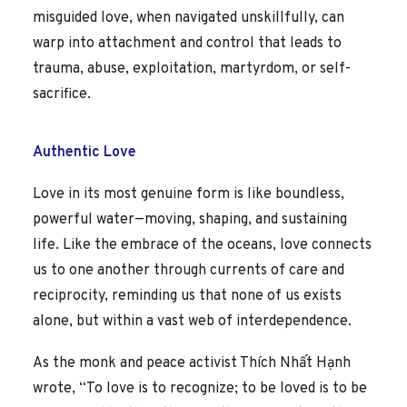
misguided love, when navigated unskillfully, can
warp into attachment and control that leads to
trauma, abuse, exploitation, martyrdom, or self-
sacrifice.
Authentic Love
Love in its most genuine form is like boundless,
powerful water—moving, shaping, and sustaining
life. Like the embrace of the oceans, love connects
us to one another through currents of care and
reciprocity, reminding us that none of us exists
alone, but within a vast web of interdependence.
As the monk and peace activist Thích Nhất Hạnh
wrote, “To love is to recognize; to be loved is to be