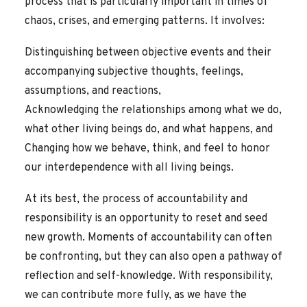
process that is particularly important in times of
chaos, crises, and emerging patterns. It involves:
Distinguishing between objective events and their
accompanying subjective thoughts, feelings,
assumptions, and reactions,
Acknowledging the relationships among what we do,
what other living beings do, and what happens, and
Changing how we behave, think, and feel to honor
our interdependence with all living beings.
At its best, the process of accountability and
responsibility is an opportunity to reset and seed
new growth. Moments of accountability can often
be confronting, but they can also open a pathway of
reflection and self-knowledge. With responsibility,
we can contribute more fully, as we have the