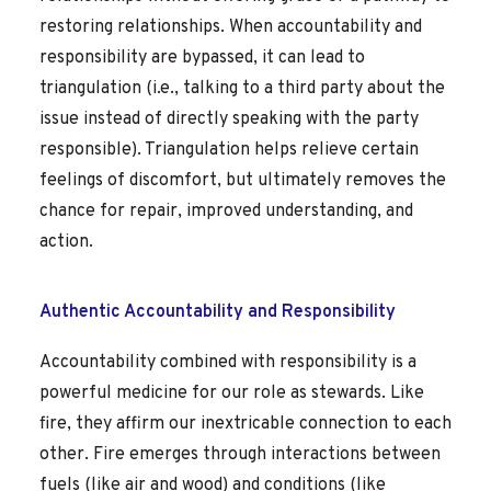
restoring relationships. When accountability and
responsibility are bypassed, it can lead to
triangulation (i.e., talking to a third party about the
issue instead of directly speaking with the party
responsible). Triangulation helps relieve certain
feelings of discomfort, but ultimately removes the
chance for repair, improved understanding, and
action.
Authentic Accountability and Responsibility
Accountability combined with responsibility is a
powerful medicine for our role as stewards. Like
fire, they affirm our inextricable connection to each
other. Fire emerges through interactions between
fuels (like air and wood) and conditions (like