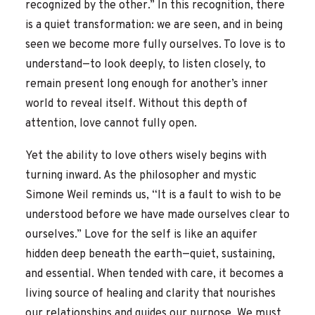
recognized by the other.” In this recognition, there
is a quiet transformation: we are seen, and in being
seen we become more fully ourselves. To love is to
understand—to look deeply, to listen closely, to
remain present long enough for another’s inner
world to reveal itself. Without this depth of
attention, love cannot fully open.
Yet the ability to love others wisely begins with
turning inward. As the philosopher and mystic
Simone Weil reminds us, “It is a fault to wish to be
understood before we have made ourselves clear to
ourselves.” Love for the self is like an aquifer
hidden deep beneath the earth—quiet, sustaining,
and essential. When tended with care, it becomes a
living source of healing and clarity that nourishes
our relationships and guides our purpose. We must