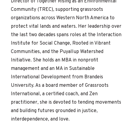
Director of Together Rising as an Environmental
Community (TREC), supporting grassroots
organizations across Western North America to
protect vital lands and waters. Her leadership over
the last two decades spans roles at the Interaction
Institute for Social Change, Rooted in Vibrant
Communities, and the Puyallup Watershed
Initiative. She holds an MBA in nonprofit
management and an MA in Sustainable
International Development from Brandeis
University. As a board member of Grassroots
International, a certified coach, and Zen
practitioner, she is devoted to tending movements
and building futures grounded in justice,
interdependence, and love.