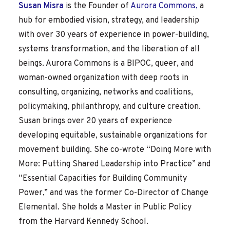
Susan Misra
is the Founder of
Aurora Commons,
a
hub for embodied vision, strategy, and leadership
with over 30 years of experience in power-building,
systems transformation, and the liberation of all
beings. Aurora Commons is a BIPOC, queer, and
woman-owned organization with deep roots in
consulting, organizing, networks and coalitions,
policymaking, philanthropy, and culture creation.
Susan brings over 20 years of experience
developing equitable, sustainable organizations for
movement building. She co-wrote “Doing More with
More: Putting Shared Leadership into Practice” and
“Essential Capacities for Building Community
Power,” and was the former Co-Director of Change
Elemental. She holds a Master in Public Policy
from the Harvard Kennedy School.