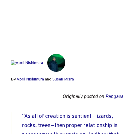
By
April Nishimura
and
Susan Misra
Originally posted on
Pangaea
“As all of creation is sentient—lizards,
rocks, trees—then proper relationship is