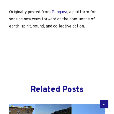
Originally posted from
Pangaea
, a platform for
sensing new ways forward at the confluence of
earth, spirit, sound, and collective action.
Related Posts