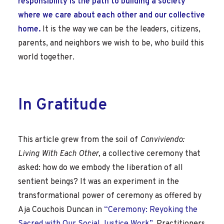
responsibility is the path to building a society
where we care about each other and our collective
home.
It is the way we can be the leaders, citizens,
parents, and neighbors we wish to be, who build this
world together.
In Gratitude
This article grew from the soil of
Conviviendo:
Living With Each Other,
a collective ceremony that
asked: how do we embody the liberation of all
sentient beings? It was an experiment in the
transformational power of ceremony as offered by
Aja Couchois Duncan in
“Ceremony: Reyoking the