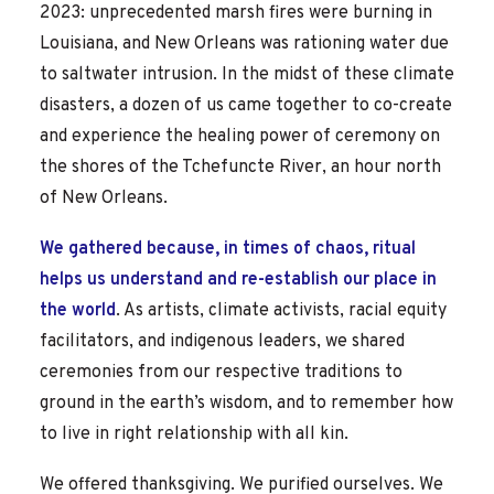
2023: unprecedented marsh fires were burning in
Louisiana, and New Orleans was rationing water due
to saltwater intrusion. In the midst of these climate
disasters, a dozen of us came together to co-create
and experience the healing power of ceremony on
the shores of the Tchefuncte River, an hour north
of New Orleans.
We gathered because, in times of chaos, ritual
helps us understand and re-establish our place in
the world
. As artists, climate activists, racial equity
facilitators, and indigenous leaders, we shared
ceremonies from our respective traditions to
ground in the earth’s wisdom, and to remember how
to live in right relationship with all kin.
We offered thanksgiving. We purified ourselves. We