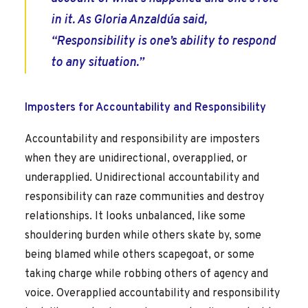
in it. As Gloria Anzaldúa said,
“Responsibility is one’s ability to respond
to any situation.”
Imposters for Accountability and Responsibility
Accountability and responsibility are imposters
when they are unidirectional, overapplied, or
underapplied. Unidirectional accountability and
responsibility can raze communities and destroy
relationships. It looks unbalanced, like some
shouldering burden while others skate by, some
being blamed while others scapegoat, or some
taking charge while robbing others of agency and
voice. Overapplied accountability and responsibility