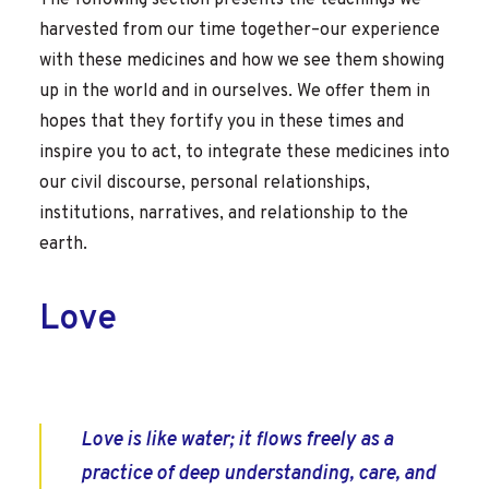
The following section presents the teachings we
harvested from our time together–our experience
with these medicines and how we see them showing
up in the world and in ourselves. We offer them in
hopes that they fortify you in these times and
inspire you to act, to integrate these medicines into
our civil discourse, personal relationships,
institutions, narratives, and relationship to the
earth.
Love
Love is like water; it flows freely as a
practice of deep understanding, care, and