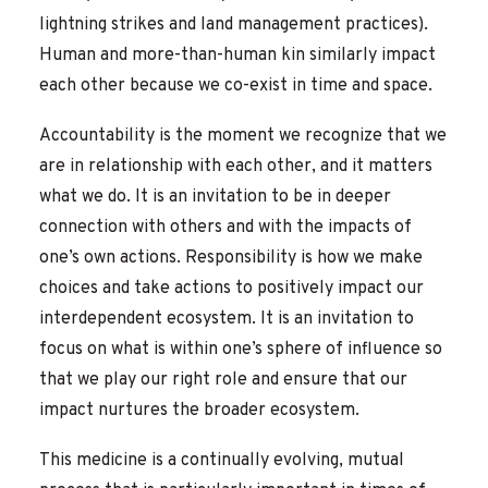
lightning strikes and land management practices).
Human and more-than-human kin similarly impact
each other because we co-exist in time and space.
Accountability is the moment we recognize that we
are in relationship with each other, and it matters
what we do. It is an invitation to be in deeper
connection with others and with the impacts of
one’s own actions. Responsibility is how we make
choices and take actions to positively impact our
interdependent ecosystem. It is an invitation to
focus on what is within one’s sphere of influence so
that we play our right role and ensure that our
impact nurtures the broader ecosystem.
This medicine is a continually evolving, mutual