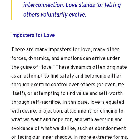
interconnection. Love stands for letting
others voluntarily evolve.
Imposters for Love
There are many imposters for love; many other
forces, dynamics, and emotions can arrive under
the guise of “love.” These dynamics often originate
as an attempt to find safety and belonging either
through exerting control over others (or over life
itself), or attempting to find value and self-worth
through self-sacrifice. In this case, love is equated
with desire, projection, attachment, or clinging to
what we want and hope for, and with aversion and
avoidance of what we dislike, such as abandonment
or facing our inner shadow. In more extreme forms,