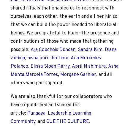
Sacred with Our Social Justice Work”
. Practitioners
shared rituals that enabled us to reconnect with
ourselves, each other, the earth and all her kin so
that we can build the power needed to liberate all
beings. We are grateful to honor the presence and
contributions of those who made that gathering
possible:
Aja Couchois Duncan
,
Sandra Kim
,
Diana
Zúñiga
,
nisha purushotham
,
Ana Mercedes
Polanco
,
Elissa Sloan Perry
,
April Nishimura
,
Asha
Mehta
,
Marcela Torres
,
Morgane Garnier
, and all
others who participated.
We are also thankful for our collaborators who
have republished and shared this
article:
Pangaea
,
Leadership Learning
Community,
and
CUE THE CULTURE
.