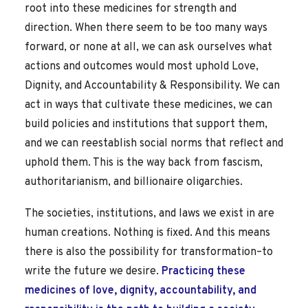
root into these medicines for strength and
direction. When there seem to be too many ways
forward, or none at all, we can ask ourselves what
actions and outcomes would most uphold Love,
Dignity, and Accountability & Responsibility. We can
act in ways that cultivate these medicines, we can
build policies and institutions that support them,
and we can reestablish social norms that reflect and
uphold them. This is the way back from fascism,
authoritarianism, and billionaire oligarchies.
The societies, institutions, and laws we exist in are
human creations. Nothing is fixed. And this means
there is also the possibility for transformation–to
write the future we desire.
Practicing these
medicines of love, dignity, accountability, and