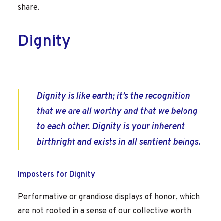
share.
Dignity
Dignity is like earth; it’s the recognition
that we are all worthy and that we belong
to each other. Dignity is your inherent
birthright and exists in all sentient beings.
Imposters for Dignity
Performative or grandiose displays of honor, which
are not rooted in a sense of our collective worth