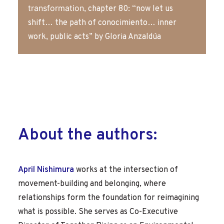
transformation
, chapter 80: “now let us
shift… the path of conocimiento… inner
work, public acts” by Gloria Anzaldúa
About the authors:
April Nishimura
works at the intersection of
movement-building and belonging, where
relationships form the foundation for reimagining
what is possible. She serves as Co-Executive