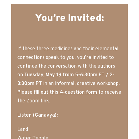
You’re Invited:
If these three medicines and their elemental
connections speak to you, you’re invited to
continue the conversation with the authors
on
Tuesday, May 19 from 5-6:30pm ET / 2-
3:30pm PT
in an informal, creative workshop.
Please fill out
this 4-question form
to receive
the Zoom link.
Listen (
Ganavya):
Land
Water People