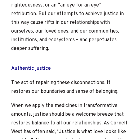
righteousness, or an “an eye for an eye”
retribution. But our attempts to achieve justice in
this way cause rifts in our relationships with
ourselves, our loved ones, and our communities,
institutions, and ecosystems – and perpetuates
deeper suffering.
Authentic justice
The act of repairing these disconnections. It
restores our boundaries and sense of belonging.
When we apply the medicines in transformative
amounts, justice should be a welcome breeze that
restores balance to all our relationships. As Cornell
West has often said, “Justice is what love looks like