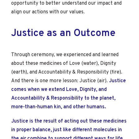
opportunity to better understand our impact and
align our actions with our values.
Justice as an Outcome
Through ceremony, we experienced and learned
about these medicines of Love (water), Dignity
(earth), and Accountability & Responsibility (fire).
And there is one more lesson: Justice (air).
Justice
comes when we extend Love, Dignity, and
Accountability & Responsibility to the planet,
more-than-human kin, and other humans.
Justice is the result of acting out these medicines
in proper balance, just like different molecules in
the air combine to support different ways for life