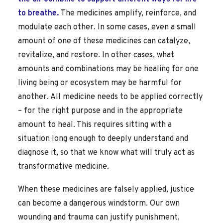
to breathe.
The medicines amplify, reinforce, and
modulate each other. In some cases, even a small
amount of one of these medicines can catalyze,
revitalize, and restore. In other cases, what
amounts and combinations may be healing for one
living being or ecosystem may be harmful for
another.
All medicine needs to be applied correctly
– for the right purpose and in the appropriate
amount to heal. This requires sitting with a
situation long enough to deeply understand and
diagnose it, so that we know what will truly act as
transformative medicine.
When these medicines are falsely applied, justice
can become a dangerous windstorm. Our own
wounding and trauma can justify punishment,