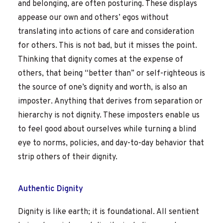
and belonging, are often posturing. These displays
appease our own and others’ egos without
translating into actions of care and consideration
for others. This is not bad, but it misses the point.
Thinking that dignity comes at the expense of
others, that being “better than” or self-righteous is
the source of one’s dignity and worth, is also an
imposter. Anything that derives from separation or
hierarchy is not dignity. These imposters enable us
to feel good about ourselves while turning a blind
eye to norms, policies, and day-to-day behavior that
strip others of their dignity.
Authentic Dignity
Dignity is like earth; it is foundational. All sentient