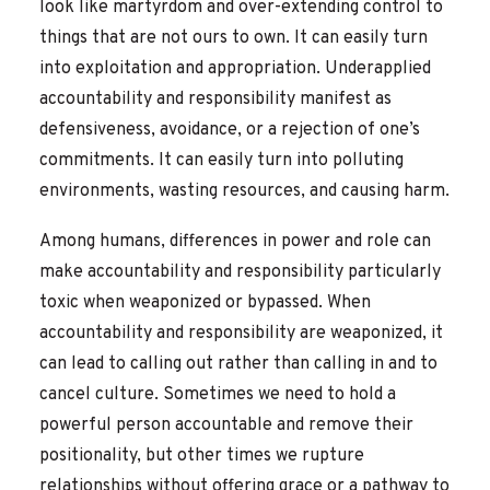
look like martyrdom and over-extending control to
things that are not ours to own. It can easily turn
into exploitation and appropriation. Underapplied
accountability and responsibility manifest as
defensiveness, avoidance, or a rejection of one’s
commitments. It can easily turn into polluting
environments, wasting resources, and causing harm.
Among humans, differences in power and role can
make accountability and responsibility particularly
toxic when weaponized or bypassed. When
accountability and responsibility are weaponized, it
can lead to calling out rather than calling in and to
cancel culture. Sometimes we need to hold a
powerful person accountable and remove their
positionality, but other times we rupture
relationships without offering grace or a pathway to