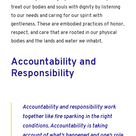
treat our bodies and souls with dignity by listening
to our needs and caring for our spirit with
gentleness. These are embodied practices of honor,
respect, and care that are rooted in our physical
bodies and the lands and water we inhabit.
Accountability and
Responsibility
Accountability and responsibility work
together like fire sparking in the right
conditions. Accountability is taking
account of what’s happened and one’s role