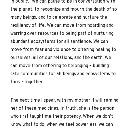
in public.” We can pause to be in conversation with
the planet, to recognize and mourn the death of so
many beings, and to celebrate and nurture the
resiliency of life. We can move from hoarding and
warring over resources to being part of nurturing
abundant ecosystems for all sentience. We can
move from fear and violence to offering healing to
ourselves, all of our relations, and the earth. We
can move from othering to belonging – building
safe communities for all beings and ecosystems to
thrive together.
The next time I speak with my mother, I will remind
her of these medicines. In truth, she is the person
who first taught me their potency. When we don’t
know what to do, when we feel powerless, we can