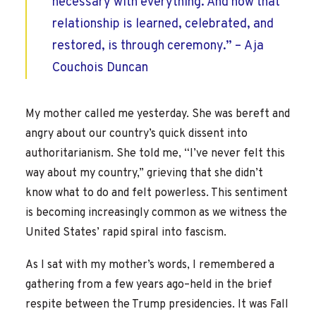
necessary with everything. And how that
relationship is learned, celebrated, and
restored, is through ceremony.” –
Aja
Couchois Duncan
My mother called me yesterday. She was bereft and
angry about our country’s quick dissent into
authoritarianism. She told me, “I’ve never felt this
way about my country,” grieving that she didn’t
know what to do and felt powerless. This sentiment
is becoming increasingly common as we witness the
United States’ rapid spiral into fascism.
As I sat with my mother’s words, I remembered a
gathering from a few years ago–held in the brief
respite between the Trump presidencies. It was Fall