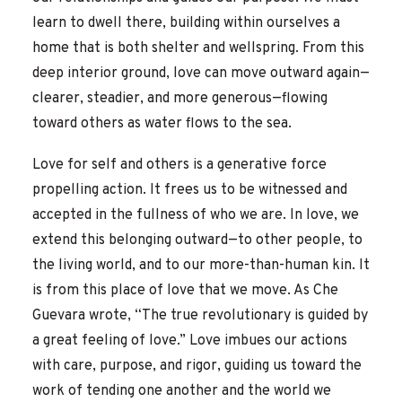
learn to dwell there, building within ourselves a
home that is both shelter and wellspring. From this
deep interior ground, love can move outward again—
clearer, steadier, and more generous—flowing
toward others as water flows to the sea.
Love for self and others is a generative force
propelling action. It frees us to be witnessed and
accepted in the fullness of who we are. In love, we
extend this belonging outward—to other people, to
the living world, and to our more-than-human kin. It
is from this place of love that we move. As Che
Guevara wrote, “The true revolutionary is guided by
a great feeling of love.” Love imbues our actions
with care, purpose, and rigor, guiding us toward the
work of tending one another and the world we