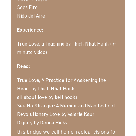
Sees Fire
Nido del Aire
Experience:
True Love, a Teaching by Thich Nhat Hanh (7-
minute video)
Read:
True Love, A Practice for Awakening the
Heart
by
Thich Nhat Hanh
all about love
by bell hooks
See No Stranger: A Memoir and Manifesto of
Revolutionary Love
by Valarie Kaur
Dignity
by Donna Hicks
this bridge we call home: radical visions for