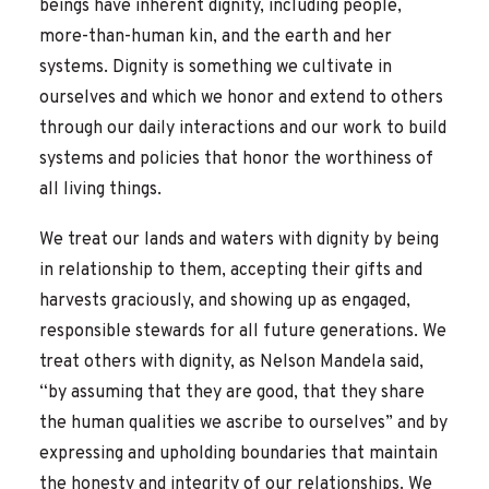
beings have inherent dignity, including people,
more-than-human kin, and the earth and her
systems. Dignity is something we cultivate in
ourselves and which we honor and extend to others
through our daily interactions and our work to build
systems and policies that honor the worthiness of
all living things.
We treat our lands and waters with dignity by being
in relationship to them, accepting their gifts and
harvests graciously, and showing up as engaged,
responsible stewards for all future generations. We
treat others with dignity, as Nelson Mandela said,
“by assuming that they are good, that they share
the human qualities we ascribe to ourselves” and by
expressing and upholding boundaries that maintain
the honesty and integrity of our relationships. We