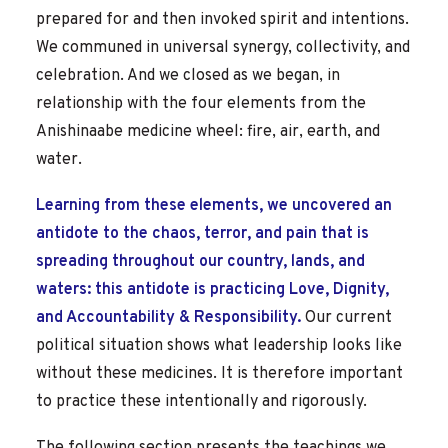
prepared for and then invoked spirit and intentions.
We communed in universal synergy, collectivity, and
celebration. And we closed as we began, in
relationship with the four elements from the
Anishinaabe medicine wheel: fire, air, earth, and
water.
Learning from these elements, we uncovered an
antidote to the chaos, terror, and pain that is
spreading throughout our country, lands, and
waters: this antidote is practicing Love, Dignity,
and Accountability & Responsibility.
Our current
political situation shows what leadership looks like
without these medicines. It is therefore important
to practice these intentionally and rigorously.