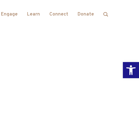
Engage
Learn
Connect
Donate
Open