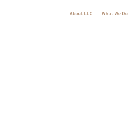
About LLC
What We Do