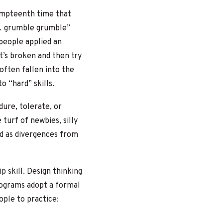
umpteenth time that
g… grumble grumble”
 people applied an
it’s broken and then try
often fallen into the
o “hard” skills.
ure, tolerate, or
 turf of newbies, silly
ted as divergences from
p skill. Design thinking
programs adopt a formal
ople to practice: