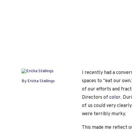
I recently had a conve
spaces to “eat our own.
By
Ericka Stallings
of our efforts and fract
Directors of
color
. Dur
of us could very clearl
were terribly murky.
This made me reflect o