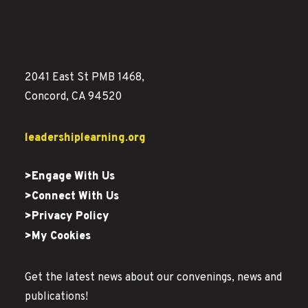
2041 East St PMB 1468,
Concord, CA 94520
leadershiplearning.org
>Engage With Us
>Connect With Us
>Privacy Policy
>My Cookies
Get the latest news about our convenings, news and
publications!