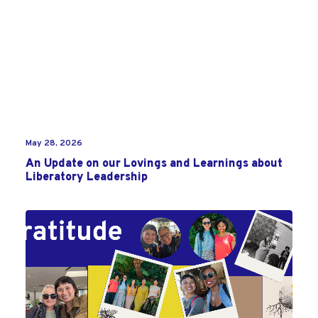
May 28, 2026
An Update on our Lovings and Learnings about
Liberatory Leadership