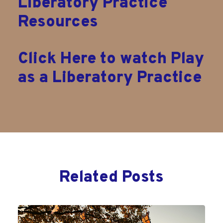
Liberatory Practice
Resources
Click Here to watch Play
as a Liberatory Practice
Related Posts