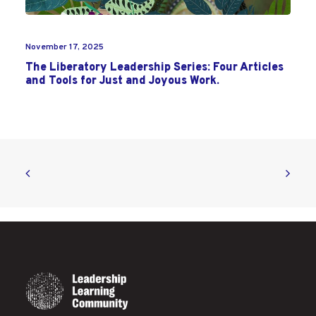
November 17, 2025
The Liberatory Leadership Series: Four Articles
and Tools for Just and Joyous Work.