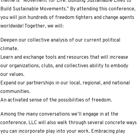
theme is “Movement for Life: Building Sustainable Lives to
Build Sustainable Movements.” By attending this conference,
you will join hundreds of freedom fighters and change agents
worldwide! Together, we will:
Deepen our collective analysis of our current political
climate.
Learn and exchange tools and resources that will increase
our organizations, clubs, and collectives ability to embody
our values.
Expand our partnerships in our local, regional, and national
communities.
An activated sense of the possibilities of freedom.
Among the many conversations we’ll engage in at the
conference, LLC will also walk through several concrete ways
you can incorporate play into your work.
Embracing play