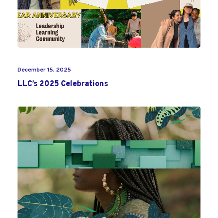
December 15, 2025
LLC’s 2025 Celebrations