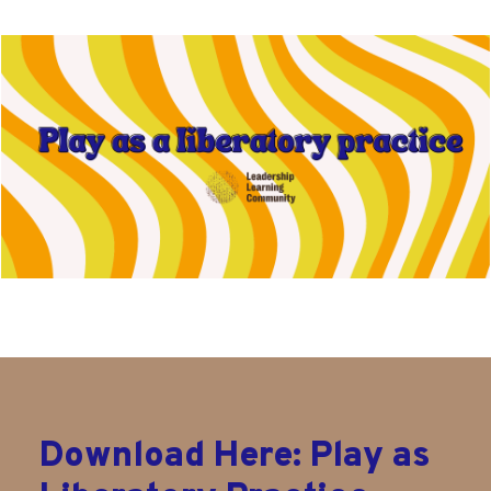
Download Here: Play as