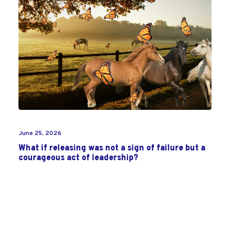
June 25, 2026
What if releasing was not a sign of failure but a
courageous act of leadership?