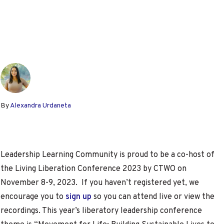
By
Alexandra Urdaneta
Leadership Learning Community is proud to be a co-host of
the Living Liberation Conference 2023 by CTWO on
November 8-9, 2023. If you haven’t registered yet, we
encourage you to
sign up
so you can attend live or view the
recordings. This year’s liberatory leadership conference