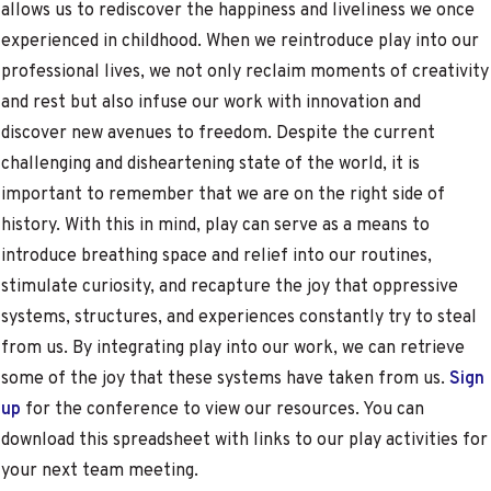
allows us to rediscover the happiness and liveliness we once
experienced in childhood. When we reintroduce play into our
professional lives, we not only reclaim moments of creativity
and rest but also infuse our work with innovation and
discover new avenues to freedom. Despite the current
challenging and disheartening state of the world, it is
important to remember that we are on the right side of
history. With this in mind, play can serve as a means to
introduce breathing space and relief into our routines,
stimulate curiosity, and recapture the joy that oppressive
systems, structures, and experiences constantly try to steal
from us. By integrating play into our work, we can retrieve
some of the joy that these systems have taken from us.
Sign
up
for the conference to view our resources. You can
download this spreadsheet with links to our play activities for
your next team meeting.