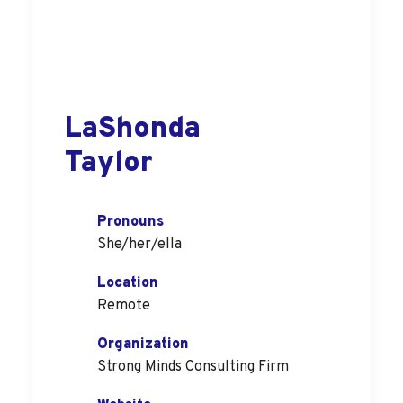
LaShonda
Taylor
Pronouns
She/her/ella
Location
Remote
Organization
Strong Minds Consulting Firm