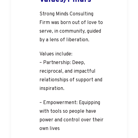
Values/Pillars
Strong Minds Consulting
Firm was born out of love to
serve, in community, guided
by a lens of liberation.
Values include:
– Partnership: Deep,
reciprocal, and impactful
relationships of support and
inspiration.
– Empowerment: Equipping
with tools so people have
power and control over their
own lives