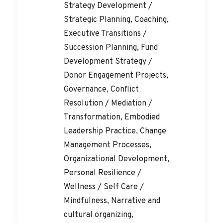
Strategy Development /
Strategic Planning, Coaching,
Executive Transitions /
Succession Planning, Fund
Development Strategy /
Donor Engagement Projects,
Governance, Conflict
Resolution / Mediation /
Transformation, Embodied
Leadership Practice, Change
Management Processes,
Organizational Development,
Personal Resilience /
Wellness / Self Care /
Mindfulness, Narrative and
cultural organizing,