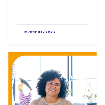
by
Alexandra Urdaneta