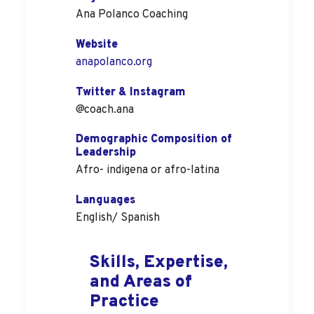
Ana Polanco Coaching
Website
anapolanco.org
Twitter & Instagram
@coach.ana
Demographic Composition of
Leadership
Afro- indigena or afro-latina
Languages
English/ Spanish
Skills, Expertise,
and Areas of
Practice