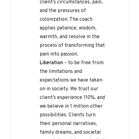
client’s circumstances, pain,
and the pressures of
colonization. The coach
applies patience, wisdom,
warmth, and resolve in the
process of transforming that
pain into passion.
Liberation
– to be free from
the limitations and
expectations we have taken
on in society. We trust our
client’s experience 110%, and
we believe in 1 million other
possibilities. Clients turn
their personal narratives,
family dreams, and societal