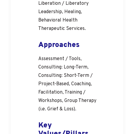
Liberation / Liberatory
Leadership, Healing,
Behavioral Health
Therapeutic Services.
Approaches
Assessment / Tools,
Consulting: Long-Term,
Consulting: Short-Term /
Project-Based, Coaching,
Facilitation, Training /
Workshops, Group Therapy
(i.e. Grief & Loss).
Key