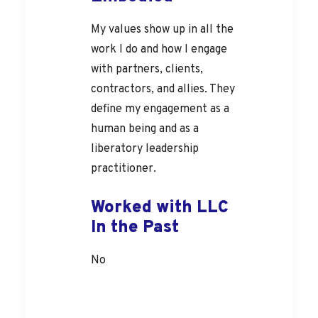
My values show up in all the
work I do and how I engage
with partners, clients,
contractors, and allies. They
define my engagement as a
human being and as a
liberatory leadership
practitioner.
Worked with LLC
In the Past
No