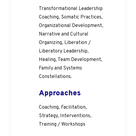
Transformational Leadership
Coaching, Somatic Practices,
Organizational Development,
Narrative and Cultural
Organizing, Liberation /
Liberatory Leadership,
Healing, Team Development,
Family and Systems
Constellations.
Approaches
Coaching, Facilitation,
Strategy, Interventions,
Training / Workshops