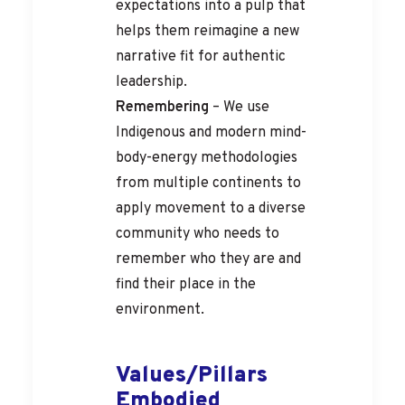
expectations into a pulp that
helps them reimagine a new
narrative fit for authentic
leadership.
Remembering
– We use
Indigenous and modern mind-
body-energy methodologies
from multiple continents to
apply movement to a diverse
community who needs to
remember who they are and
find their place in the
environment.
Values/Pillars
Embodied