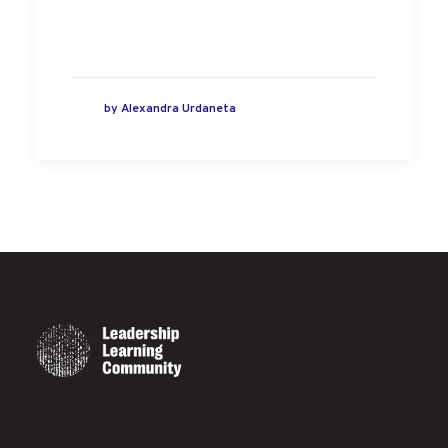
by
Alexandra Urdaneta