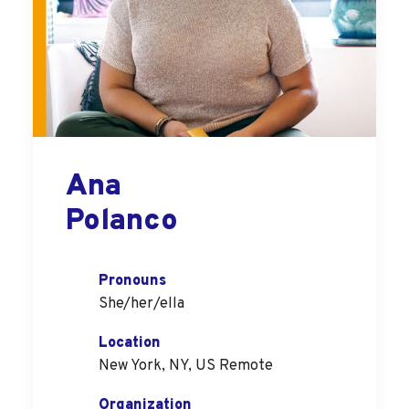
Ana
Polanco
Pronouns
She/her/ella
Location
New York, NY, US Remote
Organization