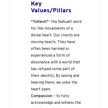
Key
Values/Pillars
“Yolteotl”-
the Nahuatl word
for the movements of a
divine heart. Our clients are
moving hearts. They have
often been harmed or
experienced a form of
dissonance with a world that
has refused some part of
their identity. By seeing and
hearing them, we yoke the
heart open.
Compassion
– to fully
acknowledge and witness the