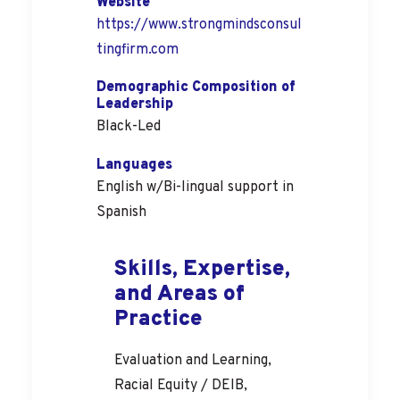
Website
https://www.strongmindsconsul
tingfirm.com
Demographic Composition of
Leadership
Black-Led
Languages
English w/Bi-lingual support in
Spanish
Skills, Expertise,
and Areas of
Practice
Evaluation and Learning,
Racial Equity / DEIB,