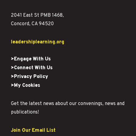
2041 East St PMB 1468,
Concord, CA 94520
leadershiplearning.org
>Engage With Us
>Connect With Us
>Privacy Policy
>My Cookies
Get the latest news about our convenings, news and
publications!
Join Our Email List