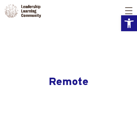
Open
Remote