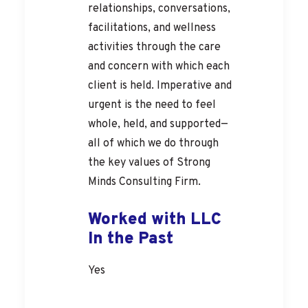
relationships, conversations,
facilitations, and wellness
activities through the care
and concern with which each
client is held. Imperative and
urgent is the need to feel
whole, held, and supported—
all of which we do through
the key values of Strong
Minds Consulting Firm.
Worked with LLC
In the Past
Yes