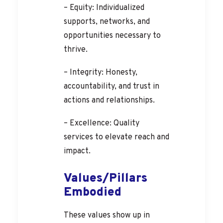
– Equity: Individualized
supports, networks, and
opportunities necessary to
thrive.
– Integrity: Honesty,
accountability, and trust in
actions and relationships.
– Excellence: Quality
services to elevate reach and
impact.
Values/Pillars
Embodied
These values show up in