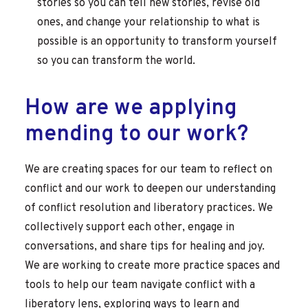
stories so you can tell new stories, revise old
ones, and change your relationship to what is
possible is an opportunity to transform yourself
so you can transform the world.
How are we applying
mending to our work?
We are creating spaces for our team to reflect on
conflict and our work to deepen our understanding
of conflict resolution and liberatory practices. We
collectively support each other, engage in
conversations, and share tips for healing and joy.
We are working to create more practice spaces
and
tools to help our team navigate conflict with a
liberatory lens, exploring ways to learn and