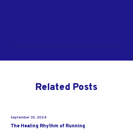
Related Posts
September 30, 2024
The Healing Rhythm of Running