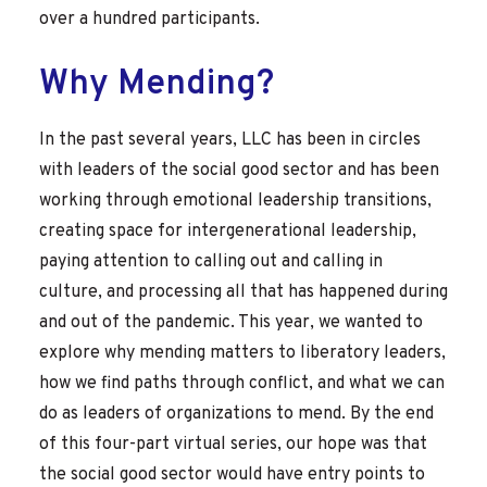
over a hundred participants.
Why Mending?
In the past several years, LLC has been in circles
with leaders of the social good sector and has been
working through emotional leadership transitions,
creating space for intergenerational leadership,
paying attention to calling out and calling in
culture, and processing all that has happened during
and out of the pandemic. This year, we wanted to
explore why mending matters to liberatory leaders,
how we find paths through conflict, and what we can
do as leaders of organizations to mend. By the end
of this four-part virtual series, our hope was that
the social good sector would have entry points to