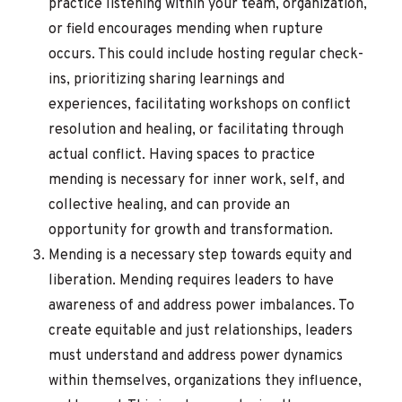
practice listening within your team, organization,
or field encourages mending when rupture
occurs. This could include hosting regular check-
ins, prioritizing sharing learnings and
experiences, facilitating workshops on conflict
resolution and healing, or facilitating through
actual conflict. Having spaces to practice
mending is necessary for inner work, self, and
collective healing, and can provide an
opportunity for growth and transformation.
Mending is a necessary step towards equity and
liberation. Mending requires leaders to have
awareness of and address power imbalances. To
create equitable and just relationships, leaders
must understand and address power dynamics
within themselves, organizations they influence,