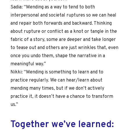
Sadia: “Mending as a way to tend to both
interpersonal and societal ruptures so we can heal
and repair both forwards and backward. Thinking
about rupture or conflict as a knot or tangle in the
fabric of a story, some are deeper and take longer
to tease out and others are just wrinkles that, even
once you undo them, shape the narrative in a
meaningful way.”
Nikki: “Mending is something to learn and to
practice regularly. We can hear/learn about
mending many times, but if we don’t actively
practice it, it doesn’t have a chance to transform
us.”
Together we’ve learned: