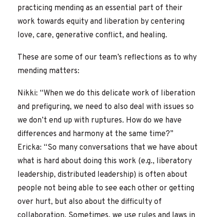
practicing mending as an essential part of their
work towards equity and liberation by centering
love, care, generative conflict, and healing.
These are some of our team’s reflections as to why
mending matters:
Nikki: “When we do this delicate work of liberation
and prefiguring, we need to also deal with issues so
we don’t end up with ruptures. How do we have
differences and harmony at the same time?”
Ericka: “So many conversations that we have about
what is hard about doing this work (e.g., liberatory
leadership, distributed leadership) is often about
people not being able to see each other or getting
over hurt, but also about the difficulty of
collaboration. Sometimes, we use rules and laws in