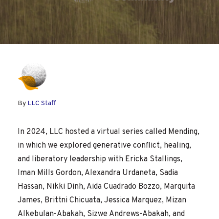
By
LLC Staff
In 2024, LLC hosted a virtual series called Mending,
in which we explored generative conflict, healing,
and liberatory leadership with Ericka Stallings,
Iman Mills Gordon, Alexandra Urdaneta, Sadia
Hassan, Nikki Dinh, Aida Cuadrado Bozzo, Marquita
James, Brittni Chicuata, Jessica Marquez, Mizan
Alkebulan-Abakah, Sizwe Andrews-Abakah, and