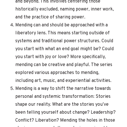
and beyond. This involves centering those
historically excluded, naming power, inner work,
and the practice of sharing power.
Mending can and should be approached with a
liberatory lens. This means starting outside of
systems and traditional power structures. Could
you start with what an end goal might be? Could
you start with joy or love? More specifically,
mending can be creative and playful. The series
explored various approaches to mending,
including art, music, and experiential activities.
Mending is a way to shift the narrative towards
personal and systemic transformation: Stories
shape our reality. What are the stories you’ve
been telling yourself about change? Leadership?
Conflict? Liberation? Mending the holes in those