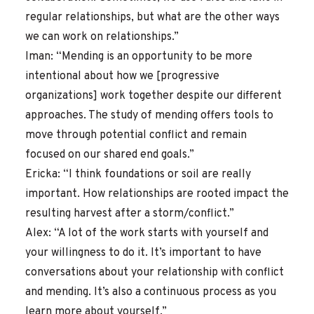
regular relationships, but what are the other ways
we can work on relationships.”
Iman: “Mending is an opportunity to be more
intentional about how we [progressive
organizations] work together despite our different
approaches. The study of mending offers tools to
move through potential conflict and remain
focused on our shared end goals.”
Ericka: “I think foundations or soil are really
important. How relationships are rooted impact the
resulting harvest after a storm/conflict.”
Alex: “A lot of the work starts with yourself and
your willingness to do it. It’s important to have
conversations about your relationship with conflict
and mending. It’s also a continuous process as you
learn more about yourself.”