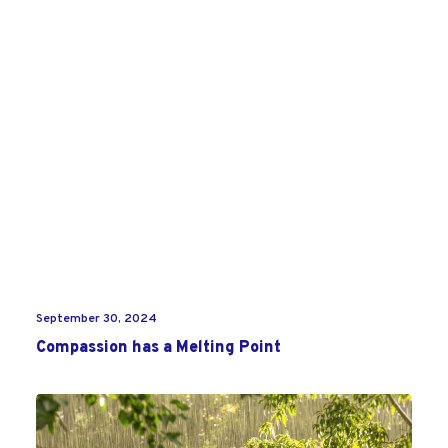
September 30, 2024
Compassion has a Melting Point