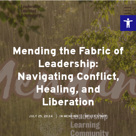
Open
Mending the Fabric of
Leadership:
Navigating Conflict,
Healing, and
Liberation
JULY 25, 2024
|
IN
MENDING
|
BY
LLC STAFF