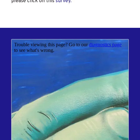
please click on this
survey.