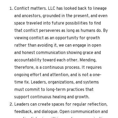
Conflict matters. LLC has looked back to lineage
and ancestors, grounded in the present, and even
space traveled into future possibilities to find
that conflict perseveres as long as humans do. By
viewing conflict as an opportunity for growth
rather than avoiding it, we can engage in open
and honest communication showing grace and
accountability toward each other. Mending,
therefore, is a continuous process. It requires
ongoing effort and attention, and is not a one-
time fix. Leaders, organizations, and systems
must commit to long-term practices that
support continuous healing and growth.
Leaders can create spaces for regular reflection,
feedback, and dialogue. Open communication and