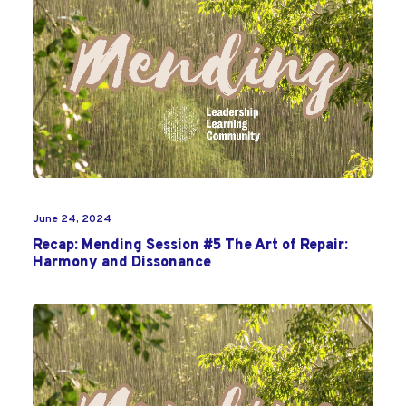
June 24, 2024
Recap: Mending Session #5 The Art of Repair:
Harmony and Dissonance