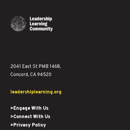
2041 East St PMB 1468,
Concord, CA 94520
leadershiplearning.org
>Engage With Us
>Connect With Us
>Privacy Policy