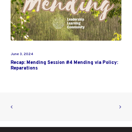
June 3, 2024
Recap: Mending Session #4 Mending via Policy:
Reparations