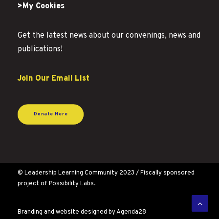
>My Cookies
Get the latest news about our convenings, news and
publications!
Join Our Email List
Donate Here
© Leadership Learning Community 2023 / Fiscally sponsored
project of Possibility Labs.
Branding and website designed by
Agenda28