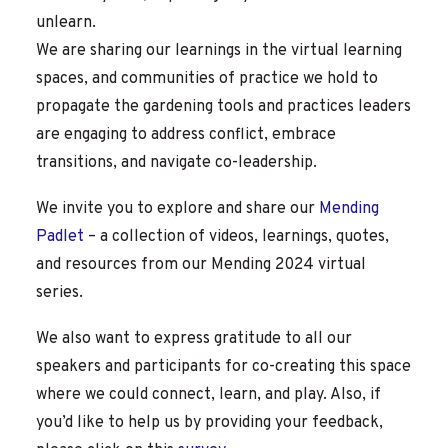
unlearn.
We are sharing our learnings in the virtual learning
spaces, and communities of practice we hold to
propagate the gardening tools and practices leaders
are engaging to address conflict, embrace
transitions, and navigate co-leadership.
We invite you to explore and share our
Mending
Padlet
– a collection of videos, learnings, quotes,
and resources from our Mending 2024 virtual
series.
We also want to express gratitude to all our
speakers and participants for co-creating this space
where we could connect, learn, and play. Also, if
you’d like to help us by providing your feedback,