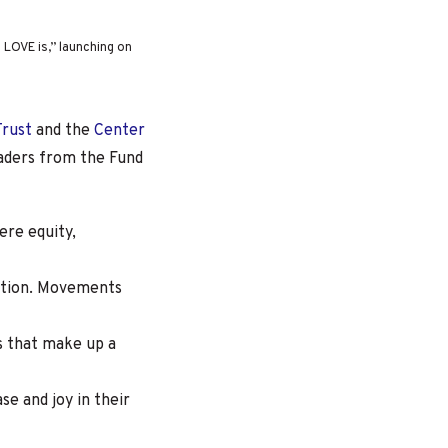
LOVE is,” launching on
Trust
and the
Center
aders from the Fund
re equity,
ction.
Movements
s that make up a
e and joy in their