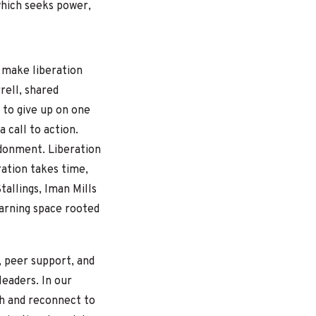
which seeks power,
 make liberation
rell, shared
e to give up on one
a call to action.
donment. Liberation
ation takes time,
allings, Iman Mills
earning space rooted
g, peer support, and
leaders.
In our
th and reconnect to