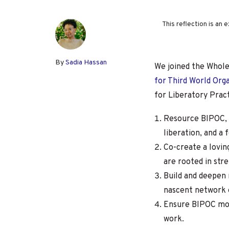
This reflection is an
By
Sadia Hassan
We joined the Whol
for Third World Org
for Liberatory Pract
Resource BIPOC, 
liberation, and a
Co-create a lovin
are rooted in str
Build and deepen 
nascent network o
Ensure BIPOC move
work.