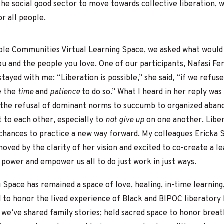
 the social good sector to move towards collective liberation, 
or all people.
hole Communities Virtual Learning Space, we asked what would
u and the people you love. One of our participants, Nafasi Fer
tayed with me: “Liberation is possible,” she said, “if we refus
e the
time
and
patience
to do so.” What I heard in her reply was 
the refusal of dominant norms to succumb to organized aban
to each other, especially to
not give up
on one another. Liber
chances to practice a new way forward. My colleagues Ericka St
oved by the clarity of her vision and excited to co-create a l
nd power and empower us all to do just work in just ways.
g Space has remained a
space of love, healing, in-time learnin
 to honor the lived experience of Black and BIPOC liberatory 
 we’ve shared family stories; held sacred space to honor brea