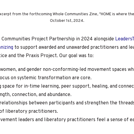
 excerpt from the forthcoming Whole Communities Zine, “HOME is where the 
October 1st, 2024.
e Communities Project Partnership in 2024 alongside
Leaders
anizing
to support awarded and unawarded practitioners and le
ice and the Praxis Project. Our goal was to:
women, and gender non-conforming-led movement spaces whe
 focus on systemic transformation are core.
g space for in-time learning, peer support, healing, and conne
ength, connection, and abundance.
relationships between participants and strengthen the thread
f liberatory practitioners.
ment leaders and liberatory practitioners feel a sense of eas