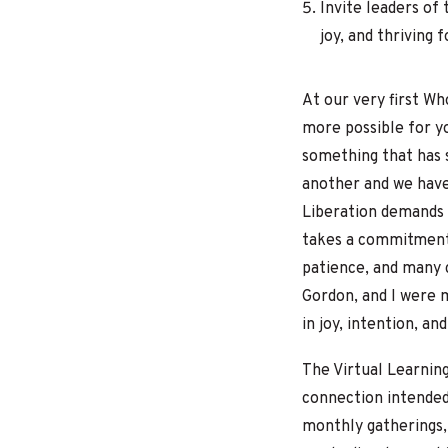
Invite leaders of
joy, and thriving f
At our very first W
more possible for yo
something that has s
another and we hav
Liberation demands 
takes a commitment 
patience, and many 
Gordon, and I were m
in joy, intention, a
The Virtual Learnin
connection intended
monthly gatherings,