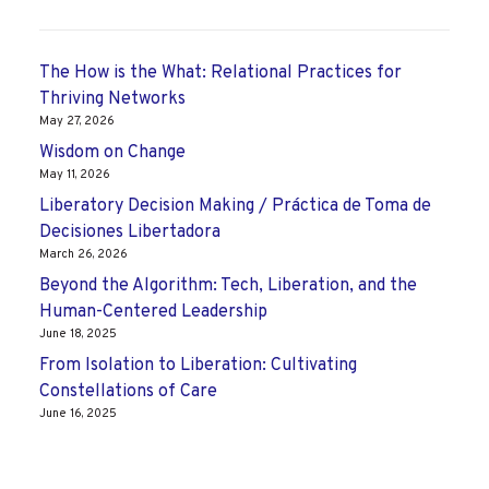
The How is the What: Relational Practices for
Thriving Networks
May 27, 2026
Wisdom on Change
May 11, 2026
Liberatory Decision Making / Práctica de Toma de
Decisiones Libertadora
March 26, 2026
Beyond the Algorithm: Tech, Liberation, and the
Human-Centered Leadership
June 18, 2025
From Isolation to Liberation: Cultivating
Constellations of Care
June 16, 2025