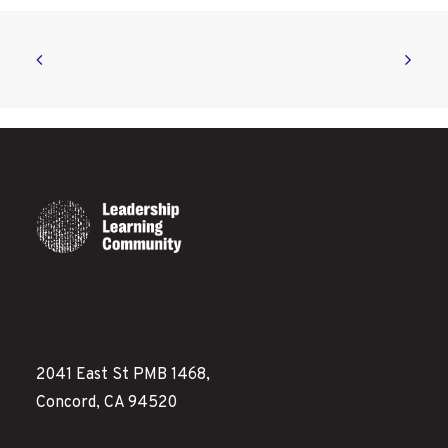
2041 East St PMB 1468,
Concord, CA 94520