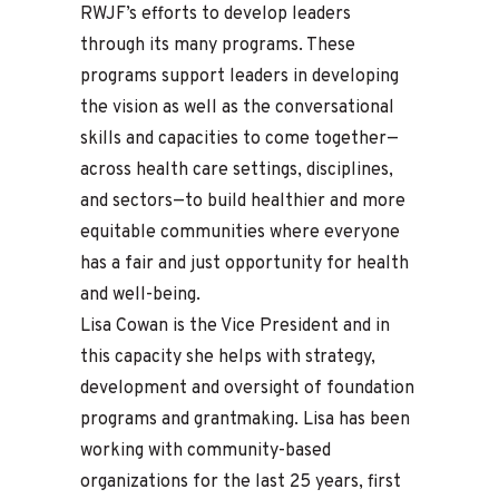
RWJF’s efforts to develop leaders
through its many programs. These
programs support leaders in developing
the vision as well as the conversational
skills and capacities to come together—
across health care settings, disciplines,
and sectors—to build healthier and more
equitable communities where everyone
has a fair and just opportunity for health
and well-being.
Lisa Cowan is the Vice President and in
this capacity she helps with strategy,
development and oversight of foundation
programs and grantmaking. Lisa has been
working with community-based
organizations for the last 25 years, first