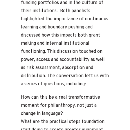
funding portfolios and in the culture of
their institutions. Both panelists
highlighted the importance of continuous
learning and boundary pushing and
discussed how this impacts both grant
making and internal institutional
functioning. This discussion touched on
power, access and accountability as well
as risk assessment, absorption and
distribution. The conversation left us with
a series of questions, including:
How can this be a real transformative
moment for philanthropy, not just a
change in language?
What are the practical steps foundation