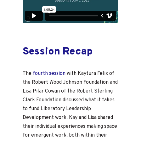
Session Recap
The
fourth session
with Kaytura Felix of
the Robert Wood Johnson Foundation and
Lisa Pilar Cowan of the Robert Sterling
Clark Foundation discussed what it takes
to fund Liberatory Leadership
Development work. Kay and Lisa shared
their individual experiences making space
for emergent work, both within their