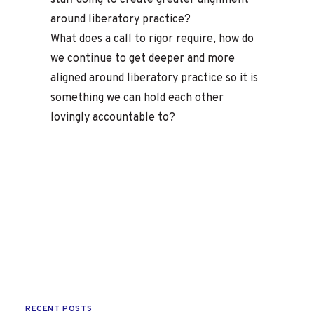
staff doing to create greater alignment
around liberatory practice?
What does a call to rigor require, how do
we continue to get deeper and more
aligned around liberatory practice so it is
something we can hold each other
lovingly accountable to?
RECENT POSTS