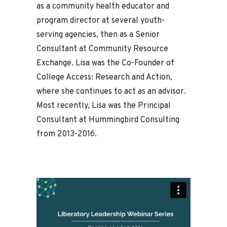
as a community health educator and
program director at several youth-
serving agencies, then as a Senior
Consultant at Community Resource
Exchange. Lisa was the Co-Founder of
College Access: Research and Action,
where she continues to act as an advisor.
Most recently, Lisa was the Principal
Consultant at Hummingbird Consulting
from 2013-2016.