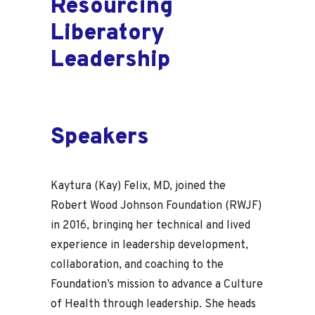
Resourcing
Liberatory
Leadership
Speakers
Kaytura (Kay) Felix, MD, joined the
Robert Wood Johnson Foundation (RWJF)
in 2016, bringing her technical and lived
experience in leadership development,
collaboration, and coaching to the
Foundation’s mission to advance a Culture
of Health through leadership. She heads