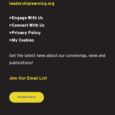
leadershiplearning.org
>Engage With Us
>Connect With Us
>Privacy Policy
>My Cookies
Get the latest news about our convenings, news and
publications!
Join Our Email List
Donate Here