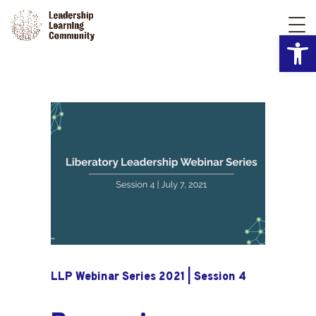
Open
LLP Webinar Series 2021 | Session 4