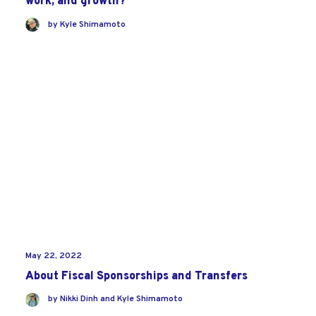
work, and growth?
by
Kyle Shimamoto
May 22, 2022
About Fiscal Sponsorships and Transfers
by
Nikki Dinh
and
Kyle Shimamoto