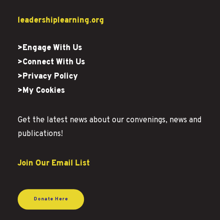
leadershiplearning.org
>Engage With Us
>Connect With Us
>Privacy Policy
>My Cookies
Get the latest news about our convenings, news and
publications!
Join Our Email List
Donate Here