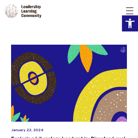
Open
January 22, 2024