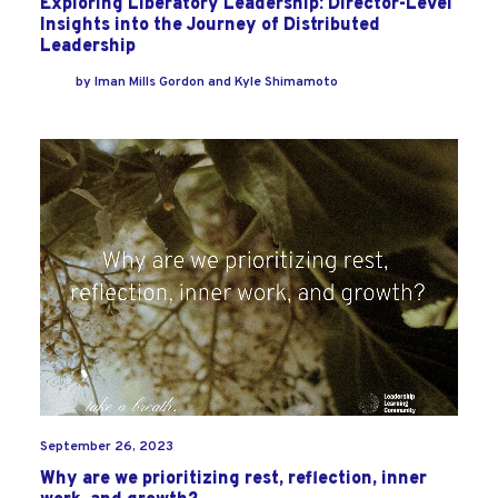
Exploring Liberatory Leadership: Director-Level
Insights into the Journey of Distributed
Leadership
by
Iman Mills Gordon
and
Kyle Shimamoto
September 26, 2023
Why are we prioritizing rest, reflection, inner