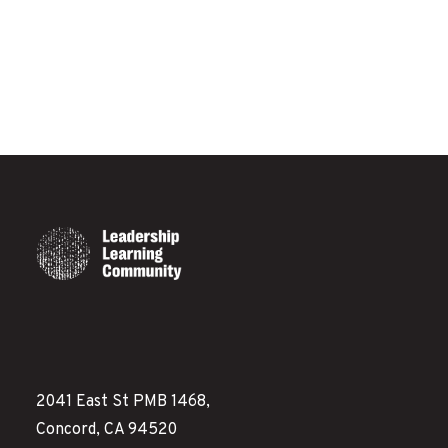
2041 East St PMB 1468,
Concord, CA 94520