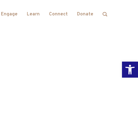
Engage
Learn
Connect
Donate
Open