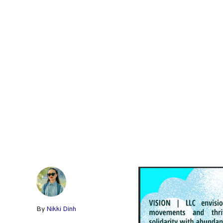
By
Nikki Dinh