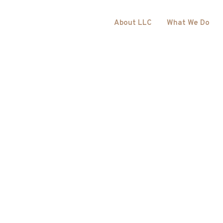
About LLC
What We Do