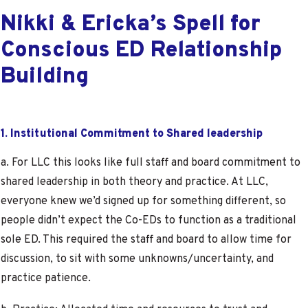
Nikki & Ericka’s Spell for
Conscious ED Relationship
Building
1. Institutional Commitment to Shared leadership
a. For LLC this looks like full staff and board commitment to
shared leadership in both theory and practice. At LLC,
everyone knew we’d signed up for something different, so
people didn’t expect the Co-EDs to function as a traditional
sole ED. This required the staff and board to allow time for
discussion, to sit with some unknowns/uncertainty, and
practice patience.