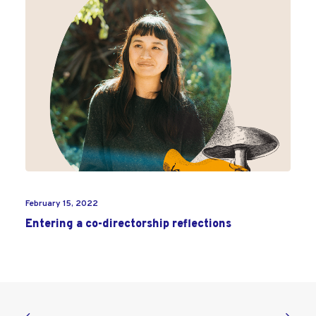
February 15, 2022
Entering a co-directorship reflections