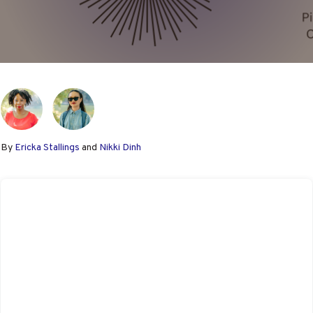
By
Ericka Stallings
and
Nikki Dinh