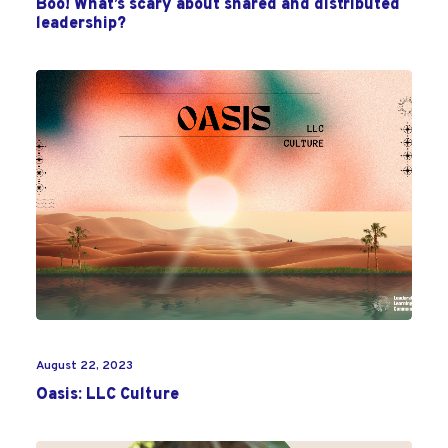
Boo! What’s scary about shared and distributed
leadership?
August 22, 2023
Oasis: LLC Culture