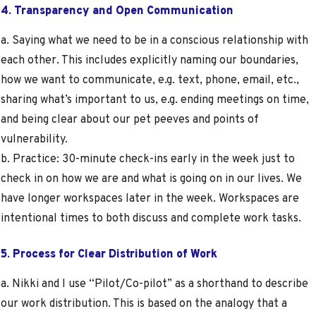
4. Transparency and Open Communication
a. Saying what we need to be in a conscious relationship with
each other. This includes explicitly naming our boundaries,
how we want to communicate, e.g. text, phone, email, etc.,
sharing what’s important to us, e.g. ending meetings on time,
and being clear about our pet peeves and points of
vulnerability.
b. Practice: 30-minute check-ins early in the week just to
check in on how we are and what is going on in our lives. We
have longer workspaces later in the week. Workspaces are
intentional times to both discuss and complete work tasks.
5. Process for Clear Distribution of Work
a. Nikki and I use “Pilot/Co-pilot” as a shorthand to describe
our work distribution. This is based on the analogy that a