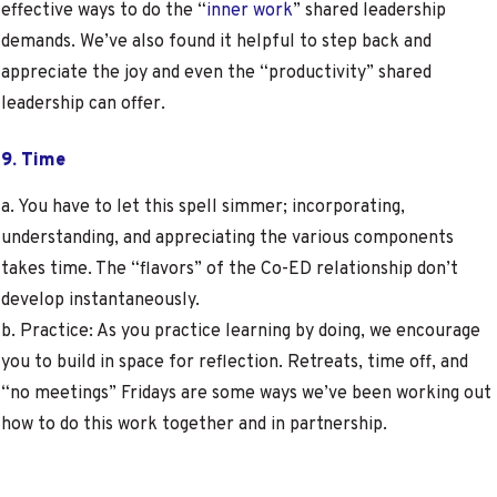
effective ways to do the “
inner work
” shared leadership
demands. We’ve also found it helpful to step back and
appreciate the joy and even the “productivity” shared
leadership can offer.
9. Time
a. You have to let this spell simmer; incorporating,
understanding, and appreciating the various components
takes time. The “flavors” of the Co-ED relationship don’t
develop instantaneously.
b. Practice: As you practice learning by doing, we encourage
you to build in space for reflection. Retreats, time off, and
“no meetings” Fridays are some ways we’ve been working out
how to do this work together and in partnership.