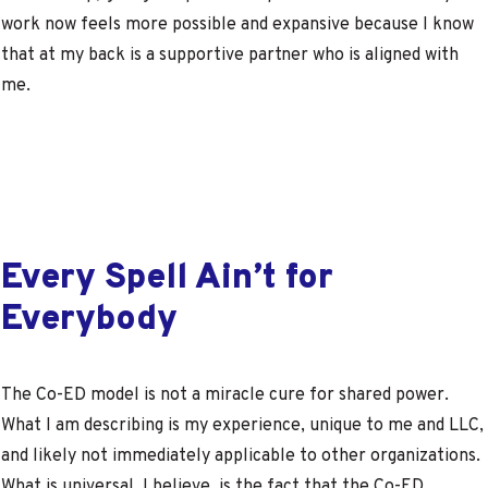
work now feels more possible and expansive because I know
that at my back is a supportive partner who is aligned with
me.
Every Spell Ain’t for
Everybody
The Co-ED model is not a miracle cure for shared power.
What I am describing is my experience, unique to me and LLC,
and likely not immediately applicable to other organizations.
What is universal, I believe, is the fact that the Co-ED