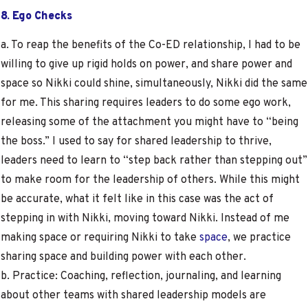
8. Ego Checks
a. To reap the benefits of the Co-ED relationship, I had to be
willing to give up rigid holds on power, and share power and
space so Nikki could shine, simultaneously, Nikki did the same
for me. This sharing requires leaders to do some ego work,
releasing some of the attachment you might have to “being
the boss.” I used to say for shared leadership to thrive,
leaders need to learn to “step back rather than stepping out”
to make room for the leadership of others. While this might
be accurate, what it felt like in this case was the act of
stepping in with Nikki, moving toward Nikki. Instead of me
making space or requiring Nikki to take
space
, we practice
sharing space and building power with each other.
b. Practice: Coaching, reflection, journaling, and learning
about other teams with shared leadership models are