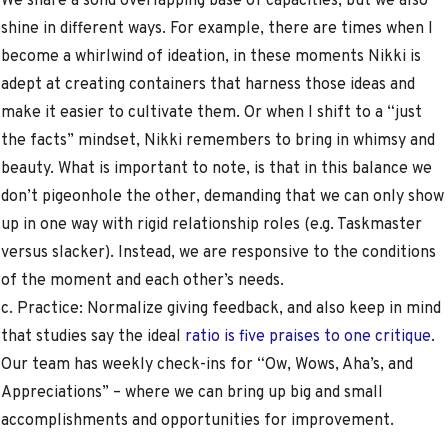
We share a solid overlapping base of capacities, but we also
shine in different ways. For example, there are times when I
become a whirlwind of ideation, in these moments Nikki is
adept at creating containers that harness those ideas and
make it easier to cultivate them. Or when I shift to a “just
the facts” mindset, Nikki remembers to bring in whimsy and
beauty. What is important to note, is that in this balance we
don’t pigeonhole the other, demanding that we can only show
up in one way with rigid relationship roles (e.g. Taskmaster
versus slacker). Instead, we are responsive to the conditions
of the moment and each other’s needs.
c. Practice: Normalize giving feedback, and also keep in mind
that studies say the ideal
ratio is five praises to one critique
.
Our team has weekly check-ins for “Ow, Wows, Aha’s, and
Appreciations” – where we can bring up big and small
accomplishments and opportunities for improvement.