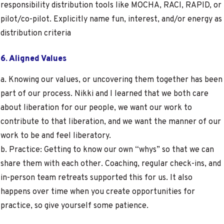
responsibility distribution tools like MOCHA, RACI, RAPID, or
pilot/co-pilot. Explicitly name fun, interest, and/or energy as
distribution criteria
6. Aligned Values
a. Knowing our values, or uncovering them together has been
part of our process. Nikki and I learned that we both care
about liberation for our people, we want our work to
contribute to that liberation, and we want the manner of our
work to be and feel liberatory.
b. Practice: Getting to know our own “whys” so that we can
share them with each other. Coaching, regular check-ins, and
in-person team retreats supported this for us. It also
happens over time when you create opportunities for
practice, so give yourself some patience.