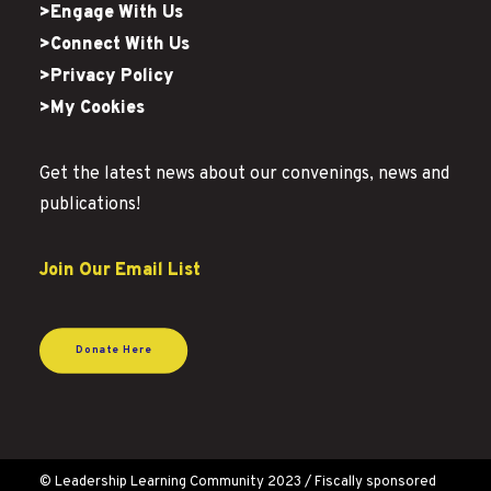
>Engage With Us
>Connect With Us
>Privacy Policy
>My Cookies
Get the latest news about our convenings, news and
publications!
Join Our Email List
Donate Here
© Leadership Learning Community 2023 / Fiscally sponsored