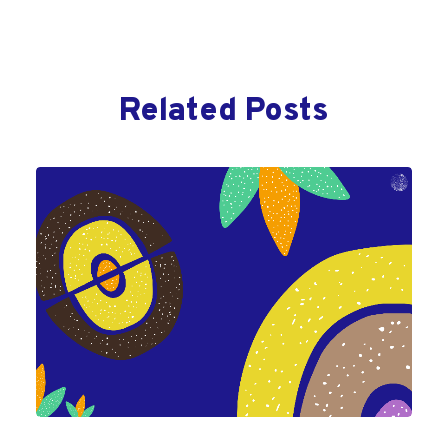
Related Posts