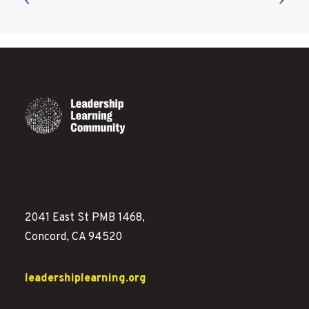
2041 East St PMB 1468,
Concord, CA 94520
leadershiplearning.org