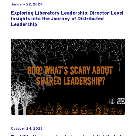
January 22, 2024
Exploring Liberatory Leadership: Director-Level
Insights into the Journey of Distributed
Leadership
October 24, 2023