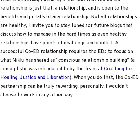
relationship is just that, a relationship, and is open to the
benefits and pitfalls of any relationship. Not all relationships
are healthy; I invite you to stay tuned for future blogs that
discuss how to manage in the hard times as even healthy
relationships have points of challenge and conflict. A
successful Co-ED relationship requires the EDs to focus on
what Nikki has shared as “conscious relationship building” (a
concept she was introduced to by the team at
Coaching for
Healing, Justice and Liberation
). When you do that, the Co-ED
partnership can be truly rewarding, personally, I wouldn’t
choose to work in any other way.