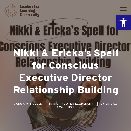
Open
Nikki & Ericka’s Spell
for Conscious
Executive Director
Relationship Building
JANUARY 17, 2023
|
IN
DISTRIBUTED LEADERSHIP
|
BY
ERICKA
STALLINGS