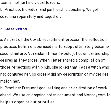
teams, not just individual leaders.
b. Practice: Individual and partnership coaching. We get
coaching separately and together.
3. Clear Vision
a. As part of the Co-ED recruitment process, the reflection
practices Belma encouraged me to adopt ultimately became
second nature. At random times I would jot down partnership
desires as they arose. When I later shared a compilation of
those reflections with Nikki, she joked that I was a witch who
had conjured her, so closely did my description of my desires
match her.
b. Practice: Frequent goal setting and prioritization of work
ahead. We use an ongoing notes document and Monday.com to
help us organize our priorities.