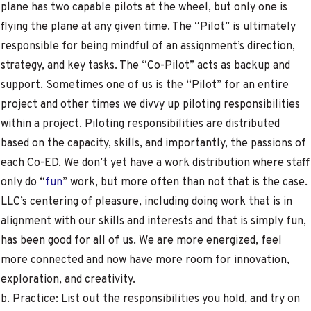
plane has two capable pilots at the wheel, but only one is
flying the plane at any given time. The “Pilot” is ultimately
responsible for being mindful of an assignment’s direction,
strategy, and key tasks. The “Co-Pilot” acts as backup and
support. Sometimes one of us is the “Pilot” for an entire
project and other times we divvy up piloting responsibilities
within a project. Piloting responsibilities are distributed
based on the capacity, skills, and importantly, the passions of
each Co-ED. We don’t yet have a work distribution where staff
only do “
fun
” work, but more often than not that is the case.
LLC’s centering of pleasure, including doing work that is in
alignment with our skills and interests and that is simply fun,
has been good for all of us. We are more energized, feel
more connected and now have more room for innovation,
exploration, and creativity.
b. Practice: List out the responsibilities you hold, and try on