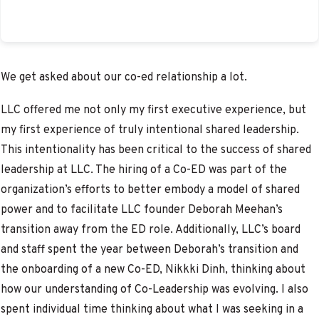
We get asked about our co-ed relationship a lot.
LLC offered me not only my first executive experience, but
my first experience of truly intentional shared leadership.
This intentionality has been critical to the success of shared
leadership at LLC. The hiring of a Co-ED was part of the
organization’s efforts to better embody a model of shared
power and to facilitate LLC founder Deborah Meehan’s
transition away from the ED role. Additionally, LLC’s board
and staff spent the year between Deborah’s transition and
the onboarding of a new Co-ED, Nikkki Dinh, thinking about
how our understanding of Co-Leadership was evolving. I also
spent individual time thinking about what I was seeking in a