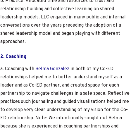
b. Practice: Allocated time and resources to trust and
relationship building and collective learning on shared
leadership models. LLC engaged in many public and internal
conversations over the years preceding the adoption of a
shared leadership model and began playing with different
approaches.
2. Coaching
a. Coaching with
Belma Gonzalez
in both of my Co-ED
relationships helped me to better understand myself as a
leader and as Co-ED partner, and created space for each
partnership to navigate challenges in a safe space. Reflective
practices such journaling and guided visualizations helped me
to develop very clear understanding of my vision for the Co-
ED relationship. Note: We intentionally sought out Belma
because she is experienced in coaching partnerships and