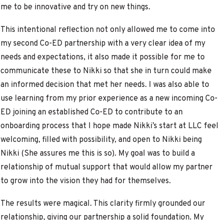
me to be innovative and try on new things.
This intentional reflection not only allowed me to come into
my second Co-ED partnership with a very clear idea of my
needs and expectations, it also made it possible for me to
communicate these to Nikki so that she in turn could make
an informed decision that met her needs. I was also able to
use learning from my prior experience as a new incoming Co-
ED joining an established Co-ED to contribute to an
onboarding process that I hope made Nikki’s start at LLC feel
welcoming, filled with possibility, and open to Nikki being
Nikki (She assures me this is so). My goal was to build a
relationship of mutual support that would allow my partner
to grow into the vision they had for themselves.
The results were magical. This clarity firmly grounded our
relationship, giving our partnership a solid foundation. My