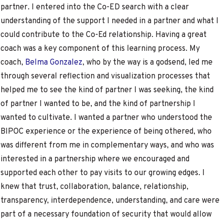
partner. I entered into the Co-ED search with a clear
understanding of the support I needed in a partner and what I
could contribute to the Co-Ed relationship. Having a great
coach was a key component of this learning process. My
coach,
Belma Gonzalez
, who by the way is a godsend, led me
through several reflection and visualization processes that
helped me to see the kind of partner I was seeking, the kind
of partner I wanted to be, and the kind of partnership I
wanted to cultivate. I wanted a partner who understood the
BIPOC experience or the experience of being othered, who
was different from me in complementary ways, and who was
interested in a partnership where we encouraged and
supported each other to pay visits to our growing edges. I
knew that trust, collaboration, balance, relationship,
transparency, interdependence, understanding, and care were
part of a necessary foundation of security that would allow