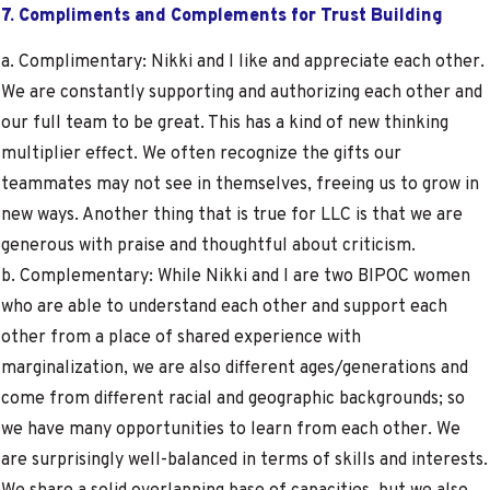
7. Compliments and Complements for Trust Building
a. Complimentary: Nikki and I like and appreciate each other.
We are constantly supporting and authorizing each other and
our full team to be great. This has a kind of new thinking
multiplier effect. We often recognize the gifts our
teammates may not see in themselves, freeing us to grow in
new ways. Another thing that is true for LLC is that we are
generous with praise and thoughtful about criticism.
b. Complementary: While Nikki and I are two BIPOC women
who are able to understand each other and support each
other from a place of shared experience with
marginalization, we are also different ages/generations and
come from different racial and geographic backgrounds; so
we have many opportunities to learn from each other. We
are surprisingly well-balanced in terms of skills and interests.