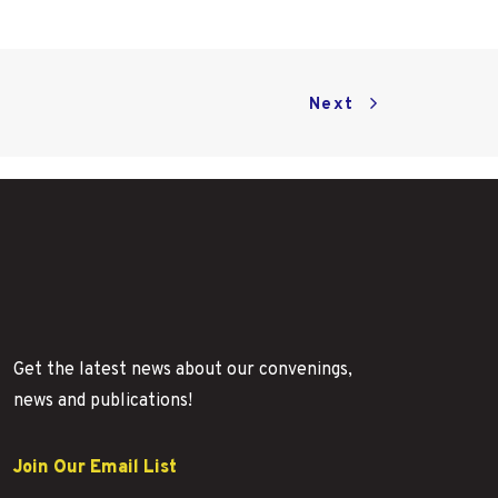
Next
Get the latest news about our convenings,
news and publications!
Join Our Email List