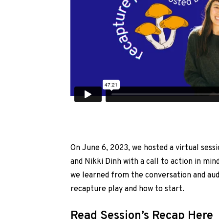
On June 6, 2023, we hosted a virtual sessi
and Nikki Dinh with a call to action in mi
we learned from the conversation and a
recapture play and how to start.
Read Session’s Recap Here