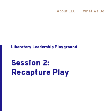
About LLC
What We Do
Liberatory Leadership Playground
Session 2:
Recapture Play