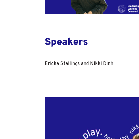
Speakers
Ericka Stallings and Nikki Dinh