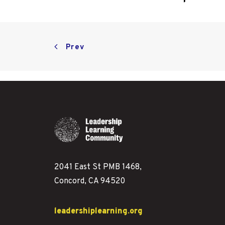
Prev
2041 East St PMB 1468,
Concord, CA 94520
leadershiplearning.org