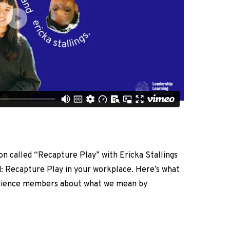
on called “Recapture Play” with Ericka Stallings
nd: Recapture Play in your workplace. Here’s what
udience members about what we mean by