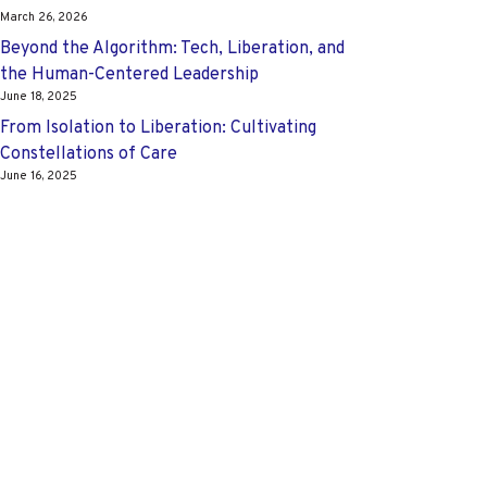
March 26, 2026
Beyond the Algorithm: Tech, Liberation, and
the Human-Centered Leadership
June 18, 2025
From Isolation to Liberation: Cultivating
Constellations of Care
June 16, 2025