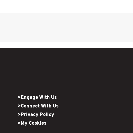
>Engage With Us
>Connect With Us
>Privacy Policy
>My Cookies