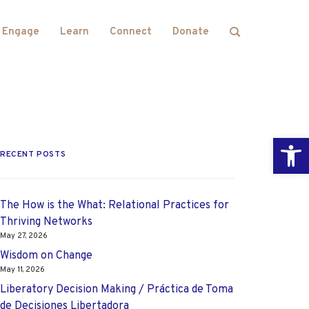
Engage
Learn
Connect
Donate
Open
RECENT POSTS
The How is the What: Relational Practices for
Thriving Networks
May 27, 2026
Wisdom on Change
May 11, 2026
Liberatory Decision Making / Práctica de Toma
de Decisiones Libertadora