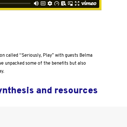
ion called “Seriously, Play” with guests Belma
 we unpacked some of the benefits but also
ay.
synthesis and resources