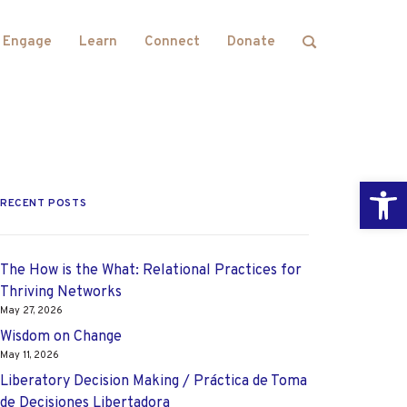
Engage
Learn
Connect
Donate
Open
RECENT POSTS
The How is the What: Relational Practices for
Thriving Networks
May 27, 2026
Wisdom on Change
May 11, 2026
Liberatory Decision Making / Práctica de Toma
de Decisiones Libertadora