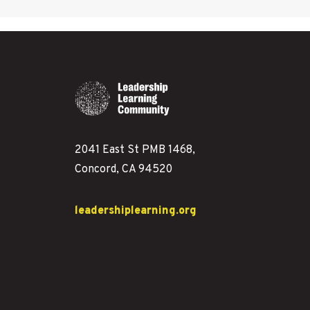
2041 East St PMB 1468,
Concord, CA 94520
leadershiplearning.org