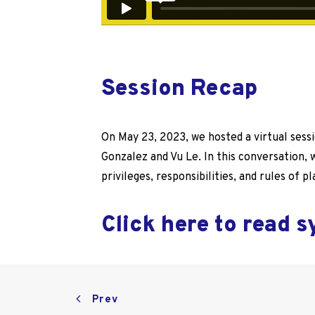
Session Recap
On May 23, 2023, we hosted a virtual sess
Gonzalez and Vu Le. In this conversation,
privileges, responsibilities, and rules of pl
Click here to read 
Prev