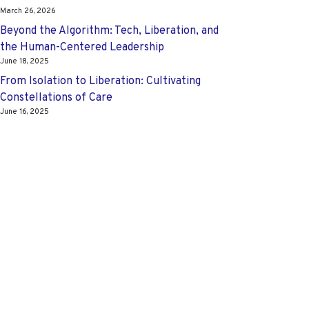
March 26, 2026
Beyond the Algorithm: Tech, Liberation, and
the Human-Centered Leadership
June 18, 2025
From Isolation to Liberation: Cultivating
Constellations of Care
June 16, 2025