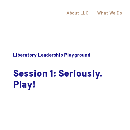
About LLC
What We Do
Liberatory Leadership Playground
Session 1: Seriously.
Play!