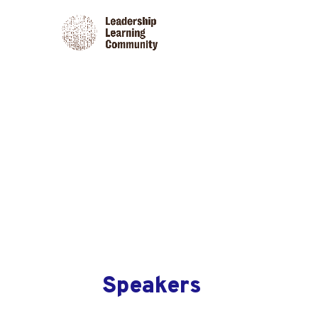
Speakers