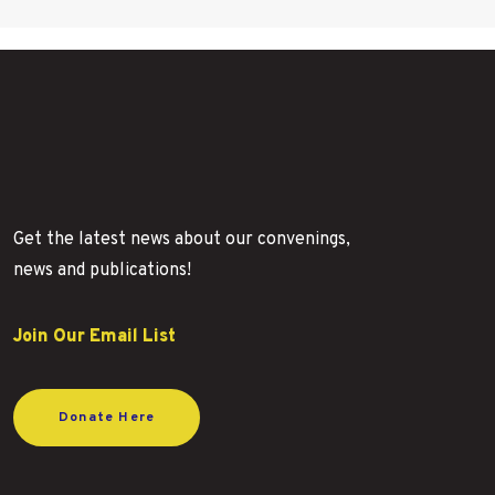
Get the latest news about our convenings,
news and publications!
Join Our Email List
Donate Here