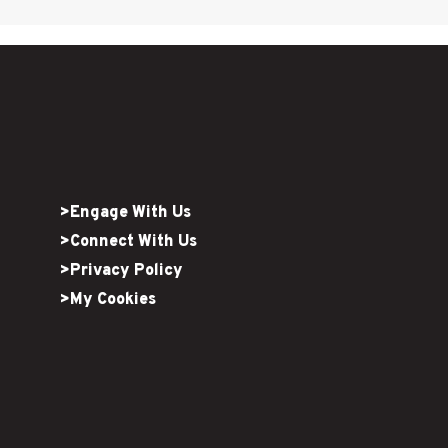
>Engage With Us
>Connect With Us
>Privacy Policy
>My Cookies