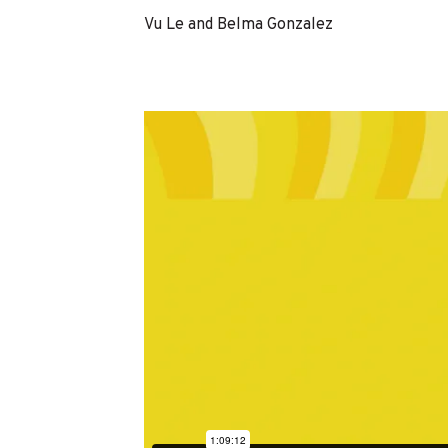
Vu Le and Belma Gonzalez