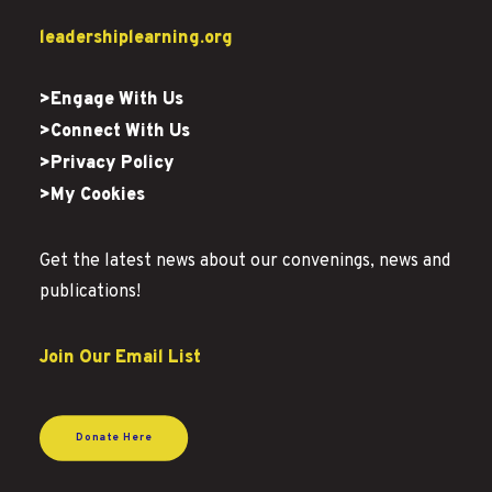
leadershiplearning.org
>Engage With Us
>Connect With Us
>Privacy Policy
>My Cookies
Get the latest news about our convenings, news and
publications!
Join Our Email List
Donate Here