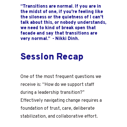
“Transitions are normal. If you are in
the midst of one, if you're feeling like
the siloness or the quietness of I can't
talk about this, or nobody understands,
we need to kind of break open that
facade and say that transitions are
very normal.” - Nikki Dinh.
Session Recap
One of the most frequent questions we
receive is: “How do we support staff
during a leadership transition?”
Effectively navigating change requires a
foundation of trust, care, deliberate
stabilization, and collaborative effort.