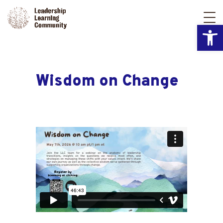
Open
Wisdom on Change