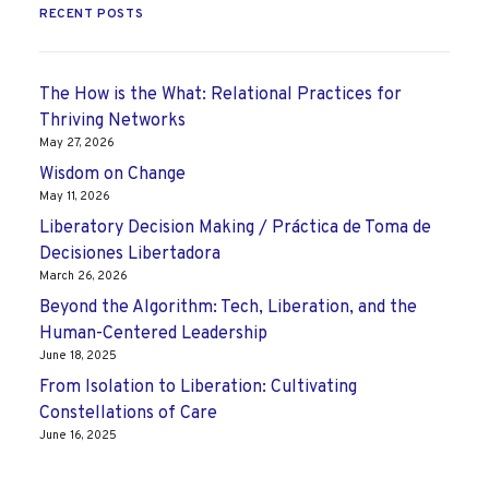
RECENT POSTS
The How is the What: Relational Practices for
Thriving Networks
May 27, 2026
Wisdom on Change
May 11, 2026
Liberatory Decision Making / Práctica de Toma de
Decisiones Libertadora
March 26, 2026
Beyond the Algorithm: Tech, Liberation, and the
Human-Centered Leadership
June 18, 2025
From Isolation to Liberation: Cultivating
Constellations of Care
June 16, 2025