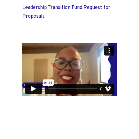
Leadership Transition Fund Request for
Proposals