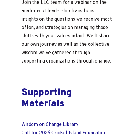
Join the LLC team for a webinar on the
anatomy of leadership transitions,
insights on the questions we receive most
often, and strategies on managing these
shifts with your values intact. We’ll share
our own journey as well as the collective
wisdom we’ve gathered through
supporting organizations through change.
Supporting
Materials
Wisdom on Change Library
Call for 2026 Cricket Island Foundation