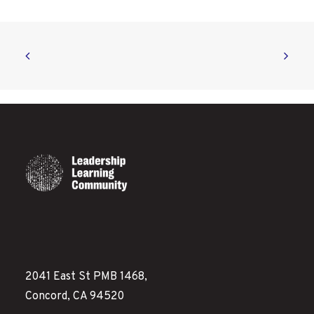
2041 East St PMB 1468,
Concord, CA 94520