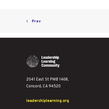
Prev
2041 East St PMB 1468,
Concord, CA 94520
leadershiplearning.org