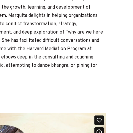
 the growth, learning, and development of
hem. Marquita delights in helping organizations
o conflict transformation, strategy,
pment, and deep exploration of “why are we here
”
She has facilitated difficult conversations and
time with the Harvard Mediation Program at
 elbows deep in the consulting and coaching
sic, attempting to dance bhangra, or pining for