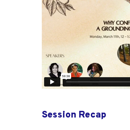
Session Recap