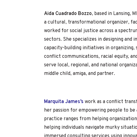
Aida Cuadrado Bozzo
, based in Lansing, M
a cultural, transformational organizer, fac
worked for social justice across a spect
sectors. She specializes in designing and
capacity-building initiatives in organizing, 
conflict communications, racial equity, an
serve local, regional, and national organiz
middle child, amiga, and partner.
Marquita James’s
work as a conflict tran
her passion for empowering people to be 
practice ranges from helping organization
helping individuals navigate murky situati
immersed consulting services using innova