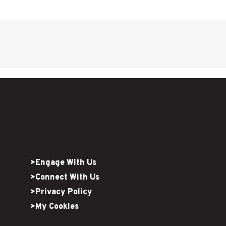
>Engage With Us
>Connect With Us
>Privacy Policy
>My Cookies