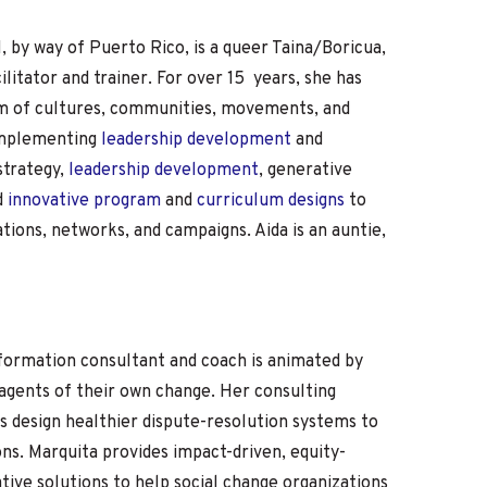
I, by way of Puerto Rico, is a queer Taina/Boricua,
ilitator and trainer. For over 15 years, she has
rum of cultures, communities, movements, and
 implementing
leadership development
and
strategy,
leadership development
, generative
d
innovative program
and
curriculum designs
to
ations, networks, and campaigns. Aida is an auntie,
sformation consultant and coach is animated by
agents of their own change. Her consulting
s design healthier dispute-resolution systems to
ons. Marquita provides impact-driven, equity-
tive solutions to help social change organizations