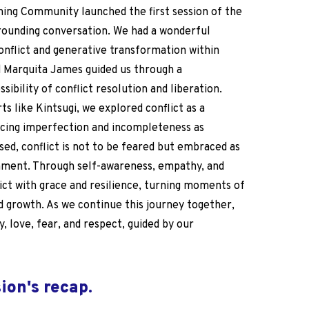
ning Community launched the first session of the
rounding conversation
. We had a wonderful
onflict and generative transformation within
Marquita James guided us through a
ibility of conflict resolution and liberation.
ts like Kintsugi, we explored conflict as a
cing imperfection and incompleteness as
sed, conflict is not to be feared but embraced as
gnment. Through self-awareness, empathy, and
ict with grace and resilience, turning moments of
d growth. As we continue this journey together,
y, love, fear, and respect, guided by our
sion's recap
.