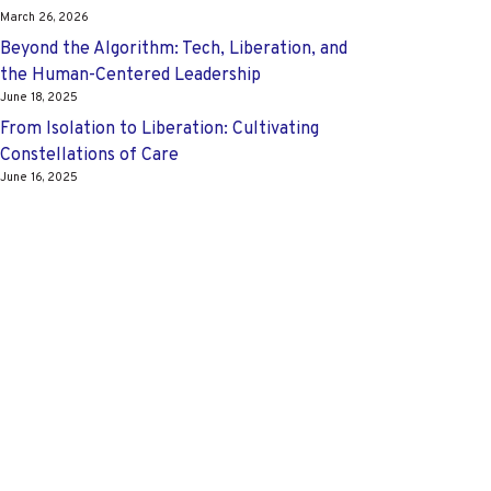
March 26, 2026
Beyond the Algorithm: Tech, Liberation, and
the Human-Centered Leadership
June 18, 2025
From Isolation to Liberation: Cultivating
Constellations of Care
June 16, 2025