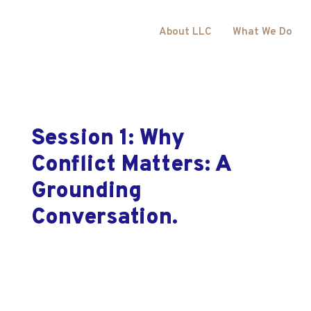
About LLC
What We Do
Session 1: Why
Conflict Matters: A
Grounding
Conversation.