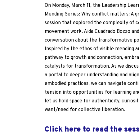
On Monday, March 11, the Leadership Lear
Mending Series:
Why conflict matters: A g
session that explored the complexity of c
movement work. Aida Cuadrado Bozzo and 
conversation about the transformative poss
Inspired by the ethos of visible mending ar
pathway to growth and connection, embra
catalysts for transformation. As we discus
a portal to deeper understanding and ali
embodied practices, we can navigate confl
tension into opportunities for learning an
let us hold space for authenticity, curiosit
want/need for collective liberation.
Click here to read the ses