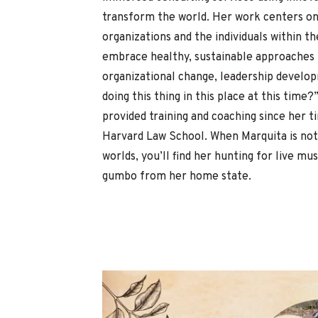
transform the world. Her work centers on
organizations and the individuals within t
embrace healthy, sustainable approaches t
organizational change, leadership develo
doing this thing in this place at this time?
provided training and coaching since her 
Harvard Law School.
When Marquita is not
worlds, you’ll find her hunting for live mu
gumbo from her home state.