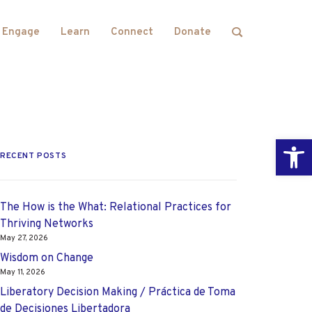
Engage
Learn
Connect
Donate
Open
RECENT POSTS
The How is the What: Relational Practices for
Thriving Networks
May 27, 2026
Wisdom on Change
May 11, 2026
Liberatory Decision Making / Práctica de Toma
de Decisiones Libertadora