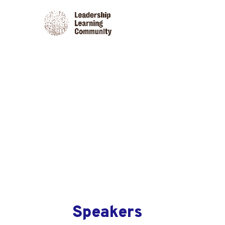
Speakers