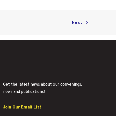
Next
Get the latest news about our convenings,
news and publications!
Join Our Email List