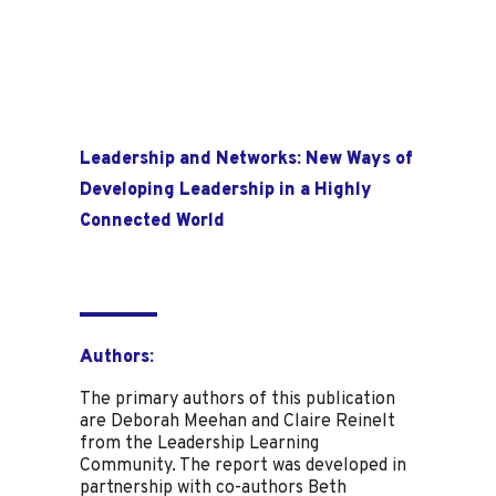
Leadership and Networks: New Ways of
Developing Leadership in a Highly
Connected World
Authors:
The primary authors of this publication
are Deborah Meehan and Claire Reinelt
from the Leadership Learning
Community. The report was developed in
partnership with co-authors Beth