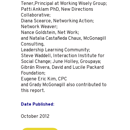
Tener,Principal at Working Wisely Group;
Patti Anklam PhD, New Directions
Collaborative;
Diana Scearce, Networking Action;
Network Weaver;
Nance Goldstein, Net Work;
and Natalia Castañeda Chaux, McGonagill
Consulting,
Leadership Learning Community;
Steve Waddell, Interaction Institute for
Social Change; June Holley, Groupaya;
Gibrán Rivera, David and Lucile Packard
Foundation;
Eugene Eric Kim, CPC
and Grady McGonagill also contributed to
this report.
Date Published:
October 2012