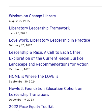
Wisdom on Change Library
August 25, 2025
Liberatory Leadership Framework
June 23, 2025
Love Work: Liberatory Leadership in Practice
February 23, 2025
Leadership & Race: A Call to Each Other,
Exploration of the Current Racial Justice
Landscape and Recommendations for Action
October 11, 2024
HOME is Where the LOVE is
September 30, 2024
Hewlett Foundation Education Cohort on
Leadership Transitions
December 19, 2023
2022 Race Equity Toolkit