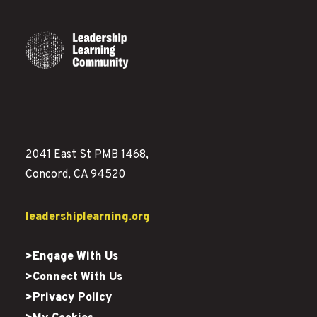
2041 East St PMB 1468,
Concord, CA 94520
leadershiplearning.org
>Engage With Us
>Connect With Us
>Privacy Policy