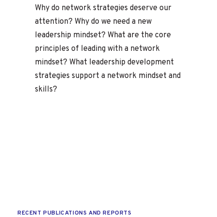
Why do network strategies deserve our
attention? Why do we need a new
leadership mindset? What are the core
principles of leading with a network
mindset? What leadership development
strategies support a network mindset and
skills?
RECENT PUBLICATIONS AND REPORTS