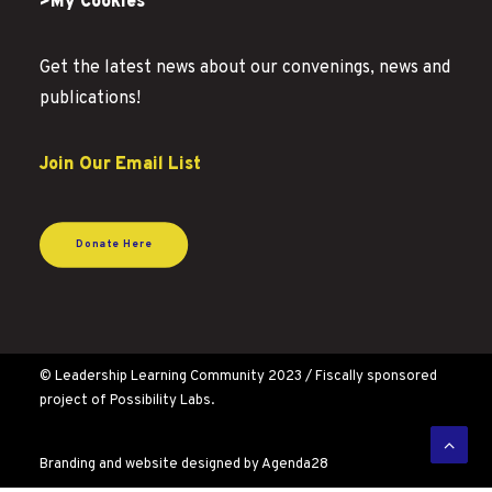
>My Cookies
Get the latest news about our convenings, news and
publications!
Join Our Email List
Donate Here
© Leadership Learning Community 2023 / Fiscally sponsored
project of Possibility Labs.
Branding and website designed by
Agenda28