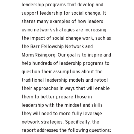
leadership programs that develop and
support leadership for social change. It
shares many examples of how leaders
using network strategies are increasing
the impact of social change work, such as
the Barr Fellowship Network and
MomsRising.org. Our goal is to inspire and
help hundreds of leadership programs to
question their assumptions about the
traditional leadership models and retool
their approaches in ways that will enable
them to better prepare those in
leadership with the mindset and skills
they will need to more fully leverage
network strategies. Specifically, the
report addresses the following questions: