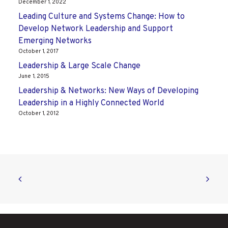
December 1, 2022
Leading Culture and Systems Change: How to
Develop Network Leadership and Support
Emerging Networks
October 1, 2017
Leadership & Large Scale Change
June 1, 2015
Leadership & Networks: New Ways of Developing
Leadership in a Highly Connected World
October 1, 2012