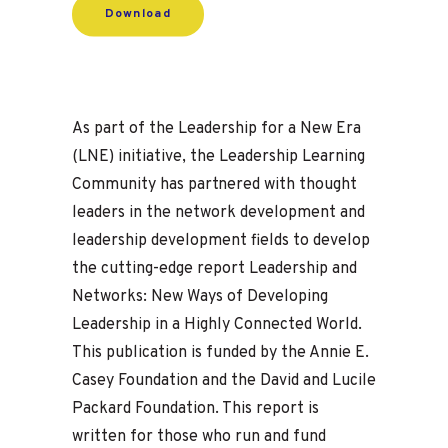
Download
As part of the Leadership for a New Era
(LNE) initiative, the Leadership Learning
Community has partnered with thought
leaders in the network development and
leadership development fields to develop
the cutting-edge report Leadership and
Networks: New Ways of Developing
Leadership in a Highly Connected World.
This publication is funded by the Annie E.
Casey Foundation and the David and Lucile
Packard Foundation. This report is
written for those who run and fund