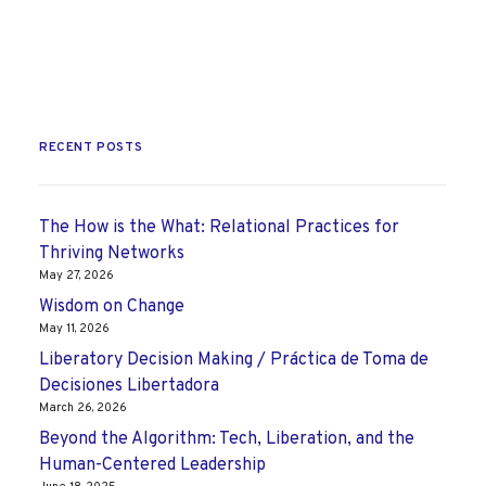
RECENT POSTS
The How is the What: Relational Practices for
Thriving Networks
May 27, 2026
Wisdom on Change
May 11, 2026
Liberatory Decision Making / Práctica de Toma de
Decisiones Libertadora
March 26, 2026
Beyond the Algorithm: Tech, Liberation, and the
Human-Centered Leadership