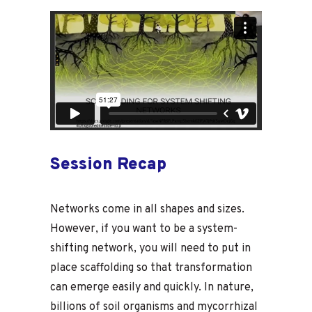
Session Recap
Networks come in all shapes and sizes.
However, if you want to be a system-
shifting network, you will need to put in
place scaffolding so that transformation
can emerge easily and quickly. In nature,
billions of soil organisms and mycorrhizal