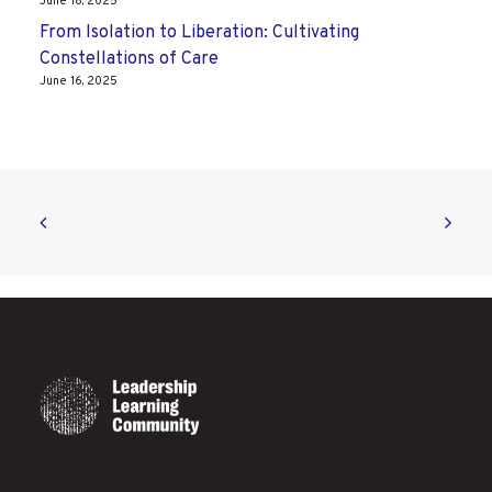
June 18, 2025
From Isolation to Liberation: Cultivating
Constellations of Care
June 16, 2025