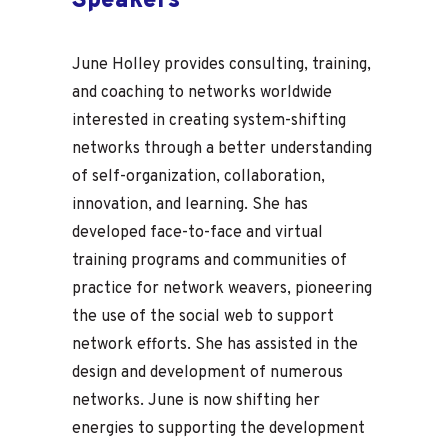
Speakers
June Holley provides consulting, training,
and coaching to networks worldwide
interested in creating system-shifting
networks through a better understanding
of self-organization, collaboration,
innovation, and learning. She has
developed face-to-face and virtual
training programs and communities of
practice for network weavers, pioneering
the use of the social web to support
network efforts. She has assisted in the
design and development of numerous
networks. June is now shifting her
energies to supporting the development