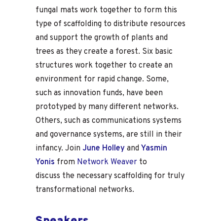
fungal mats work together to form this
type of scaffolding to distribute resources
and support the growth of plants and
trees as they create a forest. Six basic
structures work together to create an
environment for rapid change. Some,
such as innovation funds, have been
prototyped by many different networks.
Others, such as communications systems
and governance systems, are still in their
infancy. Join
June Holley
and
Yasmin
Yonis
from
Network Weaver
to
discuss the necessary scaffolding for truly
transformational networks.