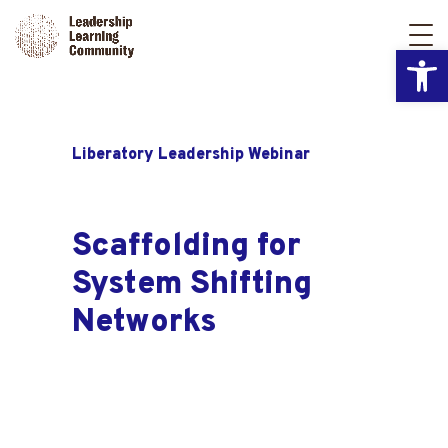
Open
Liberatory Leadership Webinar
Scaffolding for
System Shifting
Networks