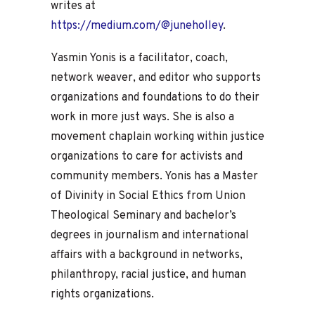
writes at
https://medium.com/@juneholley
.
Yasmin Yonis is a facilitator, coach,
network weaver, and editor who supports
organizations and foundations to do their
work in more just ways. She is also a
movement chaplain working within justice
organizations to care for activists and
community members. Yonis has a Master
of Divinity in Social Ethics from Union
Theological Seminary and bachelor’s
degrees in journalism and international
affairs with a background in networks,
philanthropy, racial justice, and human
rights organizations.