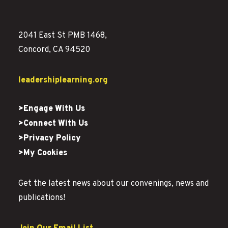
2041 East St PMB 1468,
Concord, CA 94520
leadershiplearning.org
>Engage With Us
>Connect With Us
>Privacy Policy
>My Cookies
Get the latest news about our convenings, news and
publications!