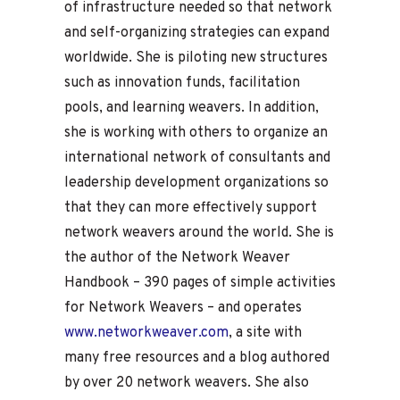
of infrastructure needed so that network
and self-organizing strategies can expand
worldwide. She is piloting new structures
such as innovation funds, facilitation
pools, and learning weavers. In addition,
she is working with others to organize an
international network of consultants and
leadership development organizations so
that they can more effectively support
network weavers around the world. She is
the author of the Network Weaver
Handbook – 390 pages of simple activities
for Network Weavers – and operates
www.networkweaver.com
, a site with
many free resources and a blog authored
by over 20 network weavers. She also